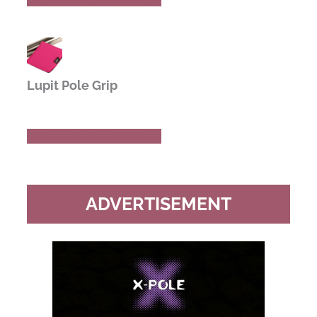
Lupit Pole Grip
Buy Now
Read Review
ADVERTISEMENT