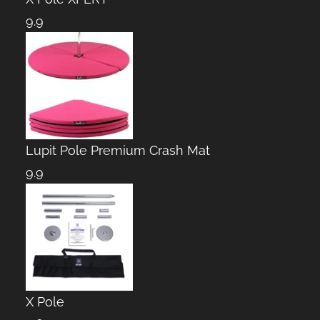
9.9
Lupit Pole Premium Crash Mat
9.9
X Pole