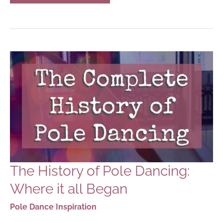
FREESTANDING
POLE
DANCING
POLES
The History of Pole Dancing:
Where it all Began
Pole Dance Inspiration