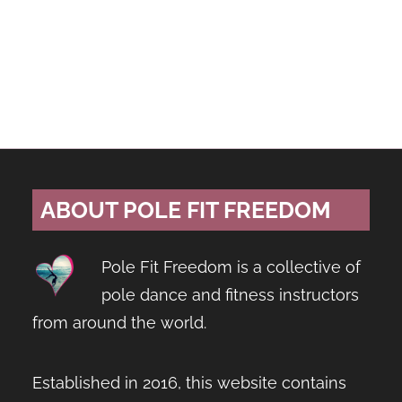
ABOUT POLE FIT FREEDOM
Pole Fit Freedom is a collective of
pole dance and fitness instructors
from around the world.
Established in 2016, this website contains