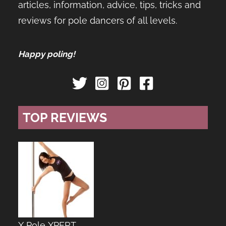
articles, information, advice, tips, tricks and
reviews for pole dancers of all levels.
Happy poling!
TOP REVIEWS
X Pole XPERT