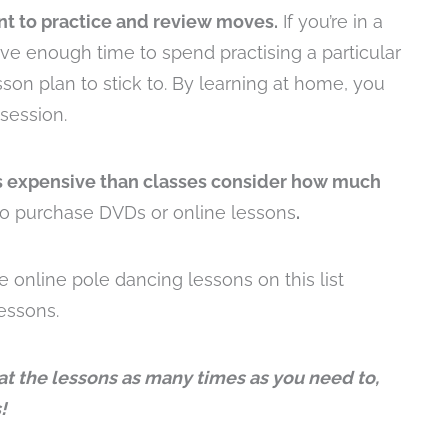
nt to practice and review moves.
If you’re in a
ve enough time to spend practising a particular
son plan to stick to. By learning at home, you
session.
s expensive than classes consider how much
to purchase DVDs or online lessons
.
e online pole dancing lessons on this list
lessons.
t the lessons as many times as you need to,
!