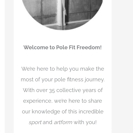
Welcome to Pole Fit Freedom!
We’re here to help you make the
most of your pole fitness journey.
With over 35 collective years of
experience, we’re here to share
our knowledge of this incredible
sport
and
artform
with you!