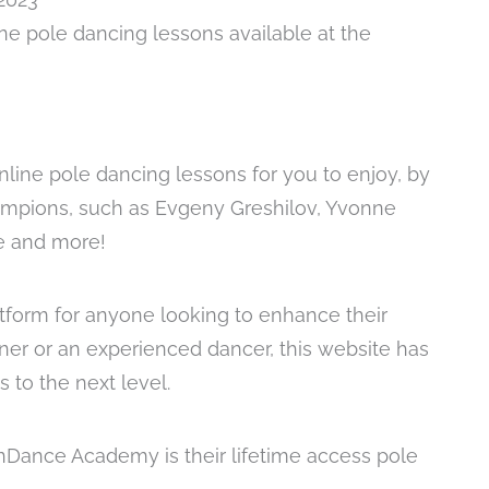
ine pole dancing lessons available at the
nline pole dancing lessons for you to enjoy, by
mpions, such as Evgeny Greshilov, Yvonne
le and more!
form for anyone looking to enhance their
nner or an experienced dancer, this website has
 to the next level.
nDance Academy is their lifetime access pole