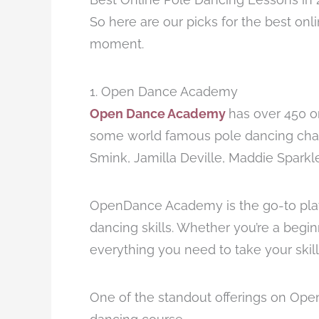
So here are our picks for the best onl
moment.
1. Open Dance Academy
Open Dance Academy
has over 450 o
some world famous pole dancing cha
Smink, Jamilla Deville, Maddie Spark
OpenDance Academy is the go-to plat
dancing skills. Whether you’re a begi
everything you need to take your skills
One of the standout offerings on Ope