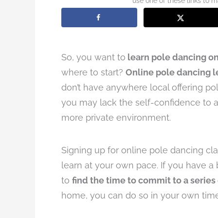
use one of these links to 
So, you want to
learn pole dancing on
where to start?
Online pole dancing 
don’t have anywhere local offering pole
you may lack the self-confidence to a
more private environment.
Signing up for online pole dancing cl
learn at your own pace. If you have a b
to
find the time to commit to a series
home, you can do so in your own time