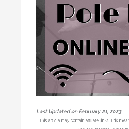
Last Updated on February 21, 2023
This article may contain affiliate links. This me