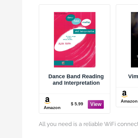
Dance Band Reading
Vim
and Interpretation
Amazon
$ 5.99
Amazon
All you need is a reliable WiFi connec