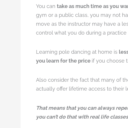
You can
take as much time as you wa
gym or a public class, you may not ha
move as the instructor may have a les
control what you do during a practice 
Learning pole dancing at home is
les
you learn for the price
if you choose 
Also consider the fact that many of th
actually offer lifetime access to their 
That means that you can always repea
you can’t do that with real life classes