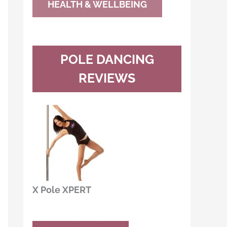
HEALTH & WELLBEING
POLE DANCING
REVIEWS
X Pole XPERT
Buy Now
Read Review