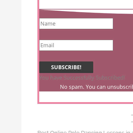
SUBSCRIBE!
You have Successfully Subscribed!
No spam. You can unsubscri
Best Online Pole Dancing Lessons in 