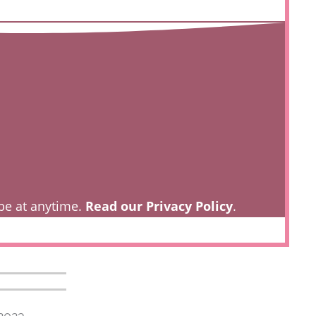
be at anytime.
Read our Privacy Policy
.
2023