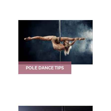
POLE DANCE TIPS