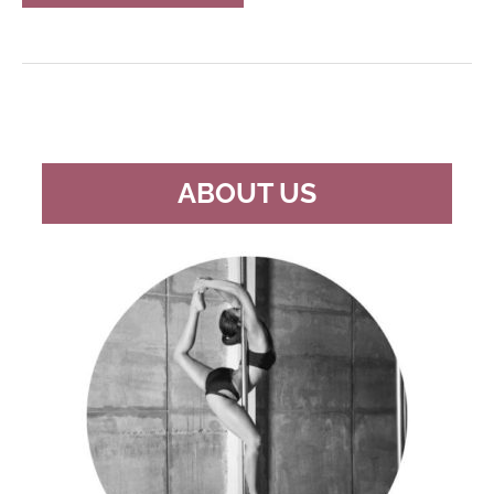
FREESTANDING
POLE
DANCING
POLES
ABOUT US