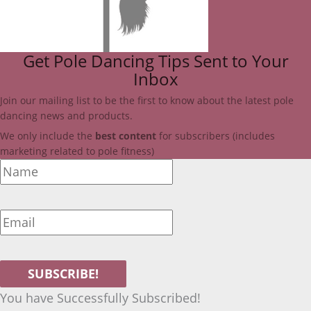
Get Pole Dancing Tips Sent to Your
Inbox
Join our mailing list to be the first to know about the latest pole
dancing news and products.
We only include
the
best
content
for subscribers (includes
marketing related to pole fitness)
SUBSCRIBE!
You have Successfully Subscribed!