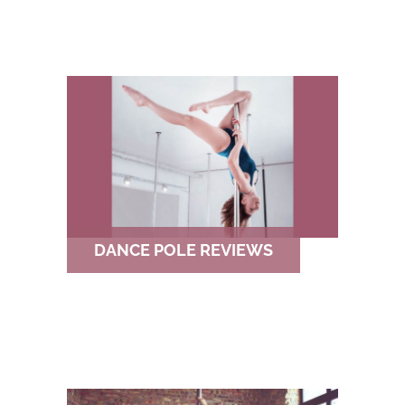
DANCE POLE REVIEWS