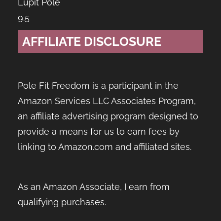
Lupit Pole
9.5
AFFILIATE DISCLOSURE
Pole Fit Freedom is a participant in the
Amazon Services LLC Associates Program,
an affiliate advertising program designed to
provide a means for us to earn fees by
linking to Amazon.com and affiliated sites.
As an Amazon Associate, I earn from
qualifying purchases.