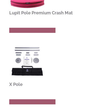
Lupit Pole Premium Crash Mat
Buy Now
Read Review
X Pole
Buy Now
Read Review