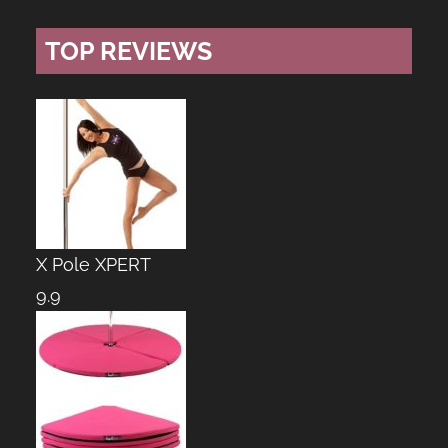
TOP REVIEWS
X Pole XPERT
9.9