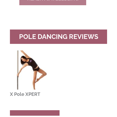
POLE DANCING REVIEWS
X Pole XPERT
Buy Now
Read Review