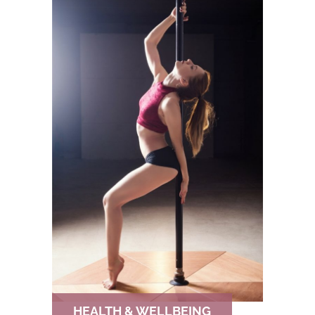
HEALTH & WELLBEING