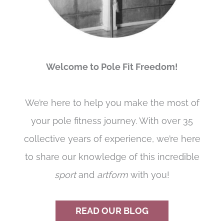
Welcome to Pole Fit Freedom!
We’re here to help you make the most of
your pole fitness journey. With over 35
collective years of experience, we’re here
to share our knowledge of this incredible
sport
and
artform
with you!
READ OUR BLOG