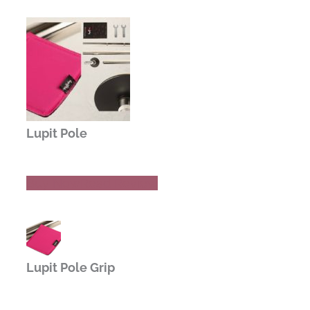
Lupit Pole
Buy Now
Read Review
Lupit Pole Grip