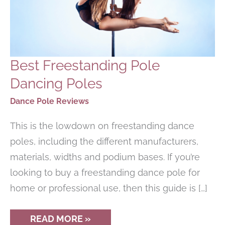
Best Freestanding Pole
Dancing Poles
Dance Pole Reviews
This is the lowdown on freestanding dance
poles, including the different manufacturers,
materials, widths and podium bases. If you’re
looking to buy a freestanding dance pole for
home or professional use, then this guide is […]
BEST
READ MORE »