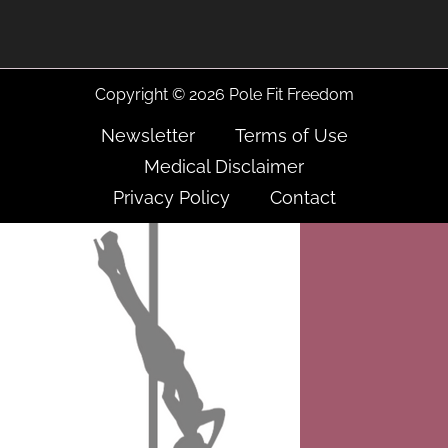
Copyright © 2026 Pole Fit Freedom
Newsletter
Terms of Use
Medical Disclaimer
Privacy Policy
Contact