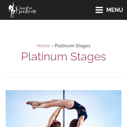
Skip
MENU
to
content
Home
»
Platinum Stages
Platinum Stages