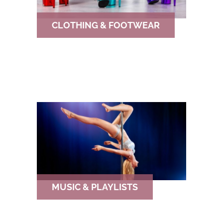
CLOTHING & FOOTWEAR
MUSIC & PLAYLISTS