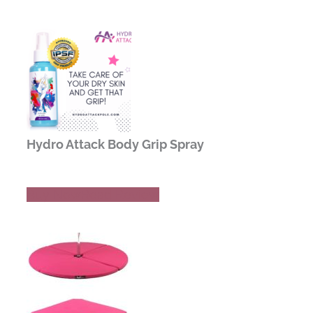
Hydro Attack Body Grip Spray
Buy Now
Read Review