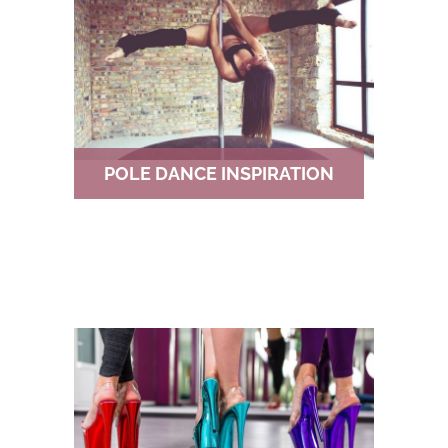
POLE DANCE INSPIRATION