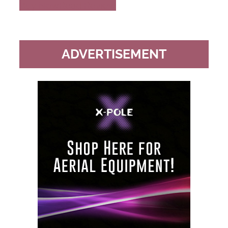
Buy Now
Read Review
ADVERTISEMENT