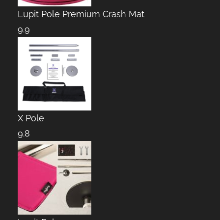
Lupit Pole Premium Crash Mat
9.9
X Pole
9.8