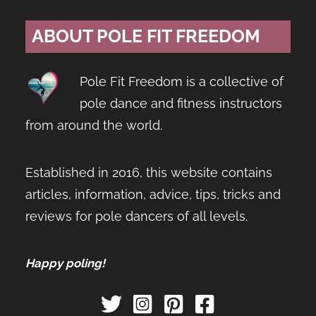
ABOUT POLE FIT FREEDOM
Pole Fit Freedom is a collective of
pole dance and fitness instructors
from around the world.
Established in 2016, this website contains
articles, information, advice, tips, tricks and
reviews for pole dancers of all levels.
Happy poling!