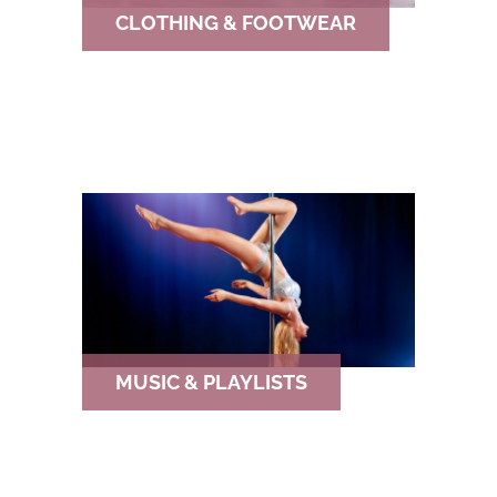
CLOTHING & FOOTWEAR
MUSIC & PLAYLISTS