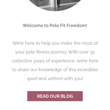
Welcome to Pole Fit Freedom!
We’re here to help you make the most of
your pole fitness journey. With over 35
collective years of experience, we’re here
to share our knowledge of this incredible
sport
and
artform
with you!
READ OUR BLOG