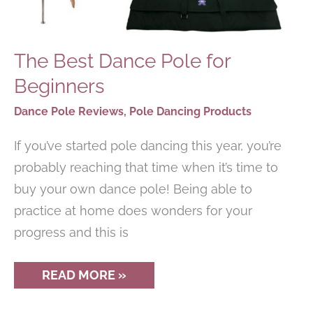
The Best Dance Pole for
Beginners
Dance Pole Reviews
,
Pole Dancing Products
If you’ve started pole dancing this year, you’re
probably reaching that time when it’s time to
buy your own dance pole! Being able to
practice at home does wonders for your
progress and this is
THE
READ MORE »
BEST
DANCE
POLE