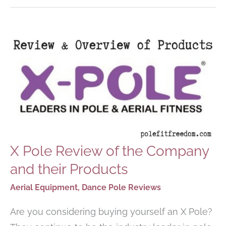
DANCING
AT
HOME
X Pole Review of the Company
and their Products
Aerial Equipment
,
Dance Pole Reviews
Are you considering buying yourself an X Pole?