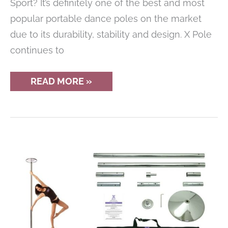
Sport? It’s definitely one of the best and most
popular portable dance poles on the market
due to its durability, stability and design. X Pole
continues to
REVIEW
READ MORE »
OF
THE
X
POLE
SPORT
PORTABLE
DANCE
POLE