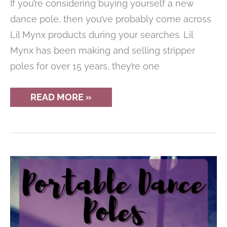
If you’re considering buying yourself a new
dance pole, then you’ve probably come across
Lil Mynx products during your searches. Lil
Mynx has been making and selling stripper
poles for over 15 years, they’re one
LIL
READ MORE »
MYNX
FULLY
PORTABLE
PRO
STAINLESS
STEEL
DANCE
POLE
REVIEW