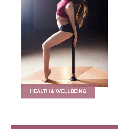
HEALTH & WELLBEING