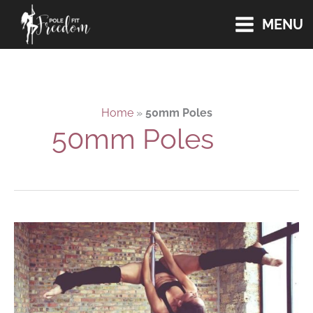
Skip
MENU
to
content
Home
»
50mm Poles
50mm Poles