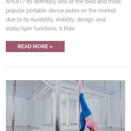
XPERT? It’s definitely one of the best and most
popular portable dance poles on the market
due to its durability, stability, design, and
static/spin functions. X Pole
X
READ MORE »
POLE
XPERT
REVIEW
–
THE
ULTIMATE
DANCE
POLE?