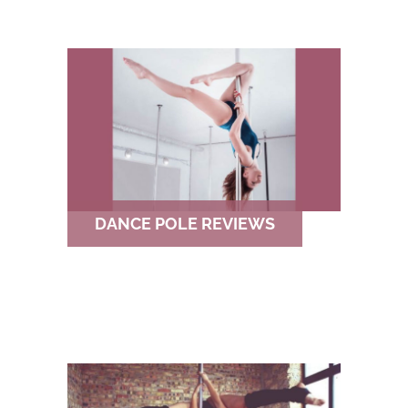
DANCE POLE REVIEWS