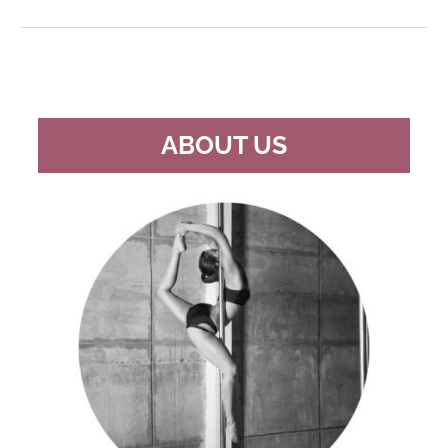
POLES
FOR
UNDER
$200
ABOUT US