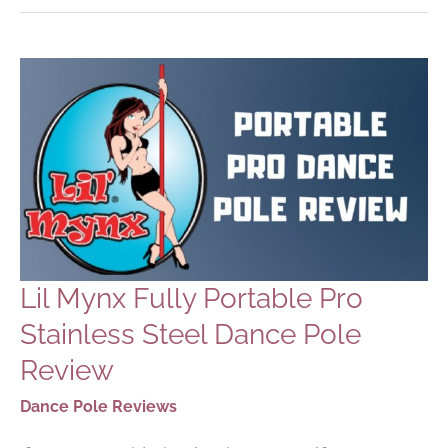
GUIDE
Lil Mynx Fully Portable Pro
Stainless Steel Dance Pole
Review
Dance Pole Reviews