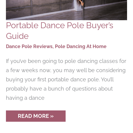
Portable Dance Pole Buyer’s
Guide
Dance Pole Reviews
,
Pole Dancing At Home
If you’ve been going to pole dancing classes for
a few weeks now, you may well be considering
buying your first portable dance pole. You’ll
probably have a bunch of questions about
having a dance
PORTABLE
READ MORE »
DANCE
POLE
BUYER’S