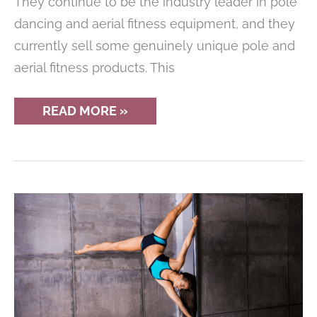
They continue to be the industry leader in pole
dancing and aerial fitness equipment, and they
currently sell some genuinely unique pole and
aerial fitness products. This
X
READ MORE »
POLE
REVIEW
OF
THE
COMPANY
AND
THEIR
PRODUCTS