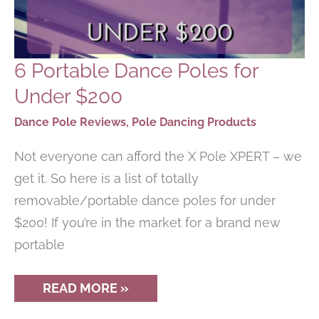
6 Portable Dance Poles for
Under $200
Dance Pole Reviews
,
Pole Dancing Products
Not everyone can afford the X Pole XPERT – we
get it. So here is a list of totally
removable/portable dance poles for under
$200! If you’re in the market for a brand new
portable
6
READ MORE »
PORTABLE
DANCE