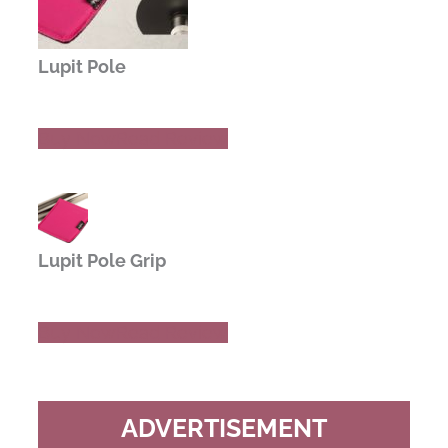
Lupit Pole
Buy Now
Read Review
Lupit Pole Grip
Buy Now
Read Review
ADVERTISEMENT