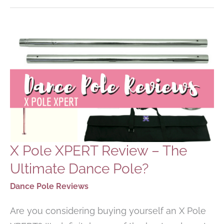
FOR
BEGINNERS
X Pole XPERT Review – The
Ultimate Dance Pole?
Dance Pole Reviews
Are you considering buying yourself an X Pole