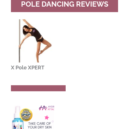
POLE DANCING REVIEWS
X Pole XPERT
Buy Now
Read Review