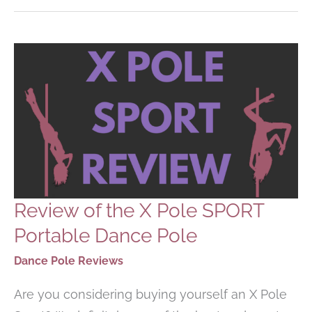
POLE
DANCING
POLE
AT
HOME
Review of the X Pole SPORT
Portable Dance Pole
Dance Pole Reviews
Are you considering buying yourself an X Pole