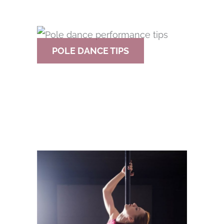
POLE DANCE TIPS