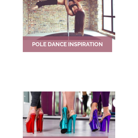
POLE DANCE INSPIRATION