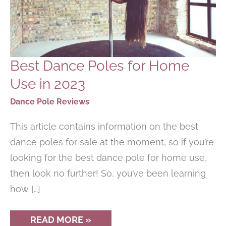
Best Dance Poles for Home
Use in 2023
Dance Pole Reviews
This article contains information on the best
dance poles for sale at the moment, so if you’re
looking for the best dance pole for home use,
then look no further! So, you’ve been learning
how […]
BEST
READ MORE »