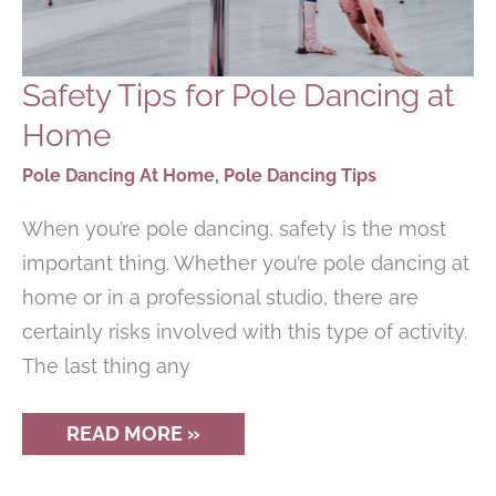
Safety Tips for Pole Dancing at
Home
Pole Dancing At Home
,
Pole Dancing Tips
When you’re pole dancing, safety is the most
important thing. Whether you’re pole dancing at
home or in a professional studio, there are
certainly risks involved with this type of activity.
The last thing any
SAFETY
READ MORE »
TIPS
FOR
POLE