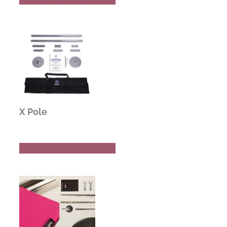
X Pole
Buy Now
Read Review