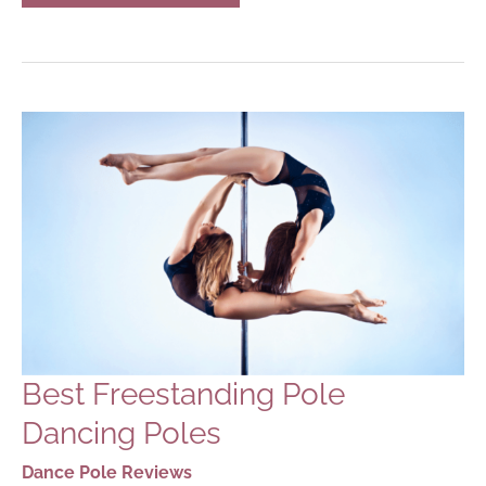
DANCE
POLES
FOR
HOME
USE
IN
2023
Best Freestanding Pole
Dancing Poles
Dance Pole Reviews