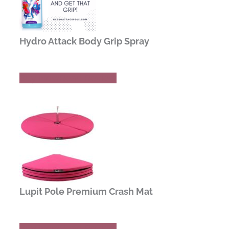
Hydro Attack Body Grip Spray
Buy Now
Read Review
Lupit Pole Premium Crash Mat
Buy Now
Read Review