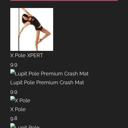
X Pole XPERT
9.9
Lupit Pole Premium Crash Mat
9.9
X Pole
9.8