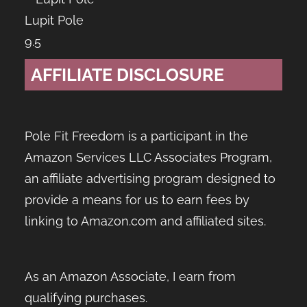
Lupit Pole
9.5
AFFILIATE DISCLOSURE
Pole Fit Freedom is a participant in the
Amazon Services LLC Associates Program,
an affiliate advertising program designed to
provide a means for us to earn fees by
linking to Amazon.com and affiliated sites.
As an Amazon Associate, I earn from
qualifying purchases.