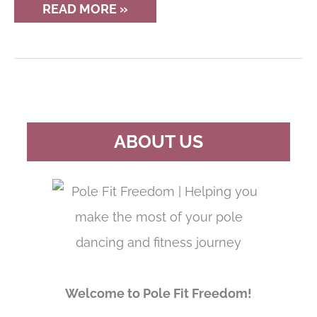
12
READ MORE »
OTHER
WORKOUTS
FOR
POLE
DANCERS
TO
TRY
ABOUT US
Welcome to Pole Fit Freedom!