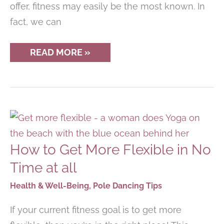
offer, fitness may easily be the most known. In
fact, we can
HOW
READ MORE »
YOGA
CAN
HELP
IMPROVE
OTHER
WORKOUT
ROUTINES
How to Get More Flexible in No
Time at all
Health & Well-Being
,
Pole Dancing Tips
If your current fitness goal is to get more