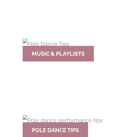
MUSIC & PLAYLISTS
POLE DANCE TIPS