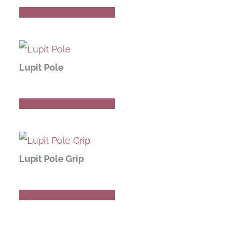
Buy Now
Read Review
Lupit Pole
Buy Now
Read Review
Lupit Pole Grip
Buy Now
Read Review