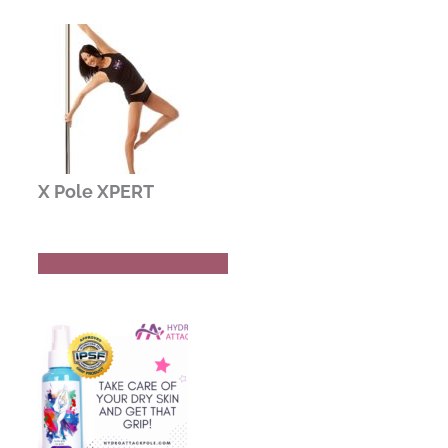
X Pole XPERT
Buy Now
Read Review