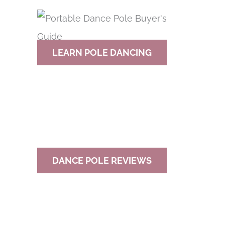
r
c
h
LEARN POLE DANCING
f
o
r
:
DANCE POLE REVIEWS