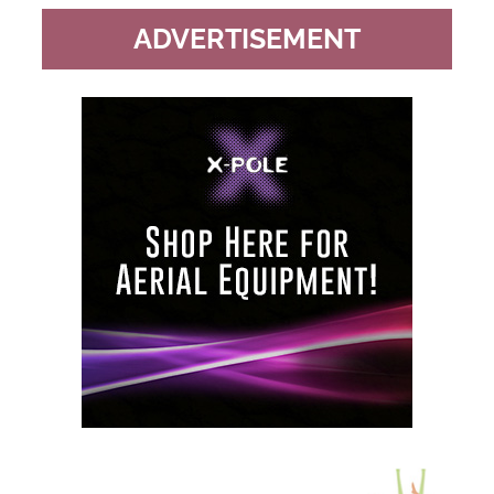
ADVERTISEMENT