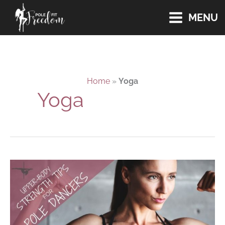
Skip
MENU
to
content
Home
»
Yoga
Yoga