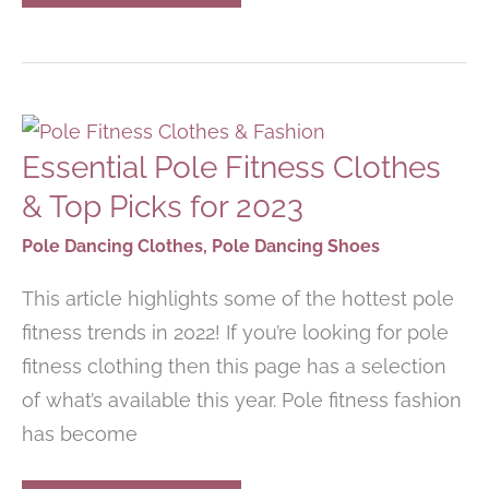
TO
GET
UPPER-
BODY
STRENGTH
FOR
POLE
DANCING
Essential Pole Fitness Clothes
& Top Picks for 2023
Pole Dancing Clothes
,
Pole Dancing Shoes
This article highlights some of the hottest pole
fitness trends in 2022! If you’re looking for pole
fitness clothing then this page has a selection
of what’s available this year. Pole fitness fashion
has become