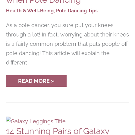
YOU?
Health & Well-Being
,
Pole Dancing Tips
As a pole dancer, you sure put your knees
through a lot! In fact, worrying about their knees
is a fairly common problem that puts people off
pole dancing! This article will explain the
different
HOW
READ MORE »
TO
PROTECT
YOUR
KNEES
WHEN
POLE
DANCING
14 Stunning Pairs of Galaxy