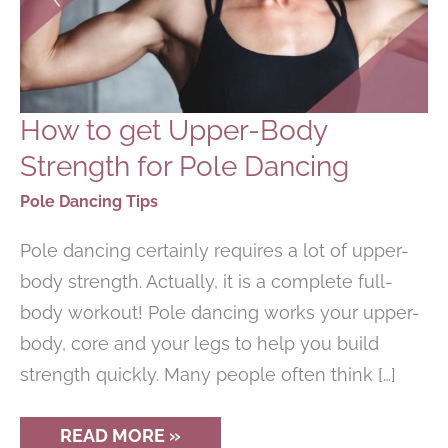
How to get Upper-Body
Strength for Pole Dancing
Pole Dancing Tips
Pole dancing certainly requires a lot of upper-
body strength. Actually, it is a complete full-
body workout! Pole dancing works your upper-
body, core and your legs to help you build
strength quickly. Many people often think […]
HOW
READ MORE »