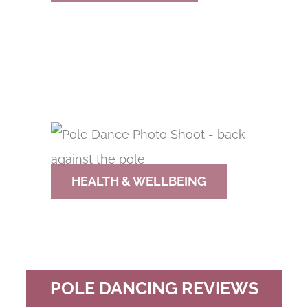
HEALTH & WELLBEING
POLE DANCING REVIEWS