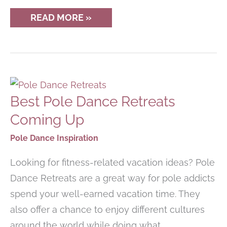
12
READ MORE »
MUST-
HAVE
POLE
DANCING
ACCESSORIES
Best Pole Dance Retreats
Coming Up
Pole Dance Inspiration
Looking for fitness-related vacation ideas? Pole
Dance Retreats are a great way for pole addicts
spend your well-earned vacation time. They
also offer a chance to enjoy different cultures
around the world while doing what