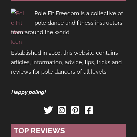
Pole Fit Freedom is a collective of
pole dance and fitness instructors
from around the world.
Established in 2016, this website contains
articles, information, advice, tips, tricks and
reviews for pole dancers of all levels.
Happy poling!
TOP REVIEWS