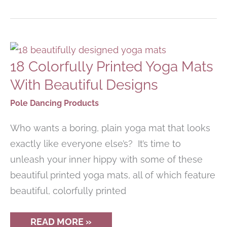
SHOES
ARE
PERFECT
FOR
POLE
DANCING
18 Colorfully Printed Yoga Mats
With Beautiful Designs
Pole Dancing Products
Who wants a boring, plain yoga mat that looks
exactly like everyone else’s? It’s time to
unleash your inner hippy with some of these
beautiful printed yoga mats, all of which feature
beautiful, colorfully printed
18
READ MORE »