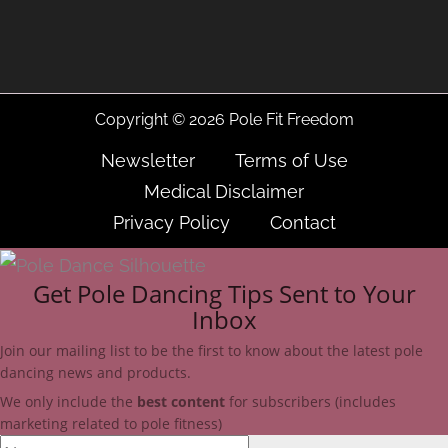
Copyright © 2026 Pole Fit Freedom
Newsletter
Terms of Use
Medical Disclaimer
Privacy Policy
Contact
Get Pole Dancing Tips Sent to Your
Inbox
Join our mailing list to be the first to know about the latest pole
dancing news and products.
We only include
the
best
content
for subscribers (includes
marketing related to pole fitness)