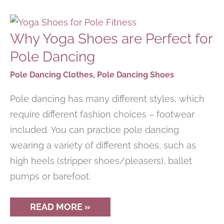
LEGGINGS
FOR
WORKOUT
&
Why Yoga Shoes are Perfect for
EVERYDAY
WEAR
Pole Dancing
Pole Dancing Clothes
,
Pole Dancing Shoes
Pole dancing has many different styles, which
require different fashion choices – footwear
included. You can practice pole dancing
wearing a variety of different shoes, such as
high heels (stripper shoes/pleasers), ballet
pumps or barefoot.
WHY
READ MORE »
YOGA