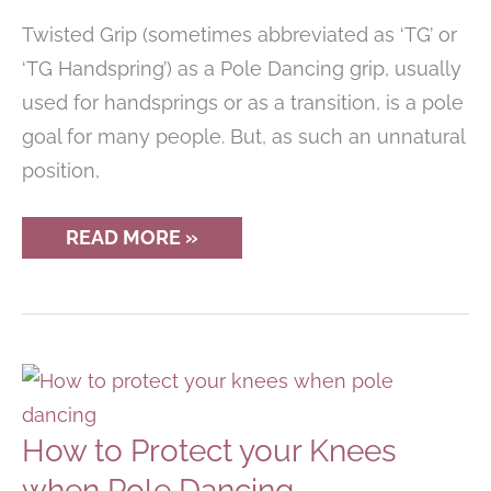
Twisted Grip (sometimes abbreviated as ‘TG’ or
‘TG Handspring’) as a Pole Dancing grip, usually
used for handsprings or as a transition, is a pole
goal for many people. But, as such an unnatural
position,
THE
READ MORE »
TRUTH
ABOUT
TWISTED
GRIP
IN
POLE
DANCING
–
IS
IT
How to Protect your Knees
BAD
FOR
when Pole Dancing