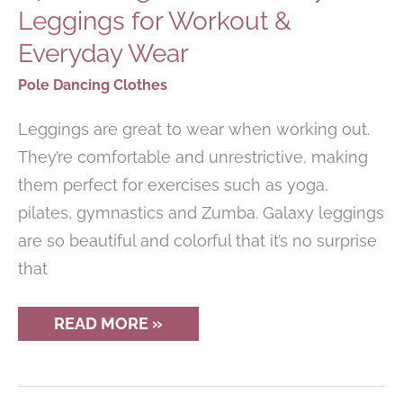
Leggings for Workout &
Everyday Wear
Pole Dancing Clothes
Leggings are great to wear when working out.
They’re comfortable and unrestrictive, making
them perfect for exercises such as yoga,
pilates, gymnastics and Zumba. Galaxy leggings
are so beautiful and colorful that it’s no surprise
that
14
READ MORE »
STUNNING
PAIRS
OF
GALAXY