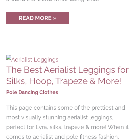
BEST
READ MORE »
POLE
DANCE
RETREATS
COMING
UP
The Best Aerialist Leggings for
Silks, Hoop, Trapeze & More!
Pole Dancing Clothes
This page contains some of the prettiest and
most visually stunning aerialist leggings,
perfect for Lyra, silks, trapeze & more! When it
comes to aerialist and pole fitness fashion,