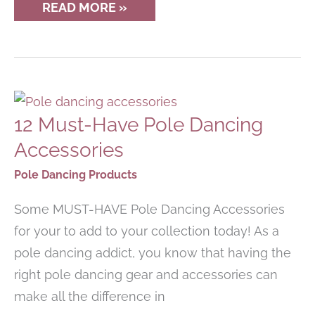
ESSENTIAL
READ MORE »
POLE
FITNESS
CLOTHES
&
TOP
PICKS
FOR
2023
12 Must-Have Pole Dancing
Accessories
Pole Dancing Products
Some MUST-HAVE Pole Dancing Accessories
for your to add to your collection today! As a
pole dancing addict, you know that having the
right pole dancing gear and accessories can
make all the difference in