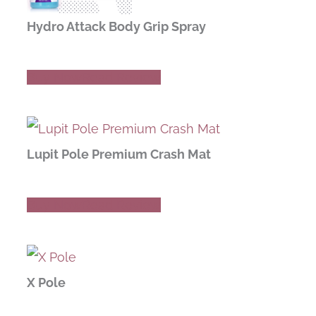
Hydro Attack Body Grip Spray
Buy Now
Read Review
Lupit Pole Premium Crash Mat
Buy Now
Read Review
X Pole