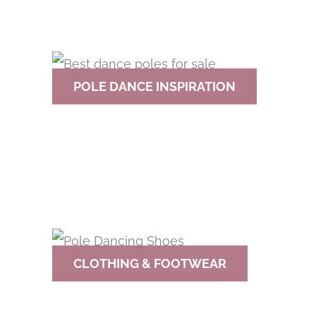
POLE DANCE INSPIRATION
CLOTHING & FOOTWEAR