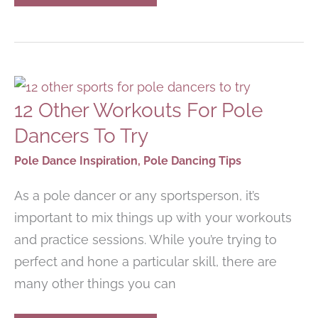
COLORFULLY
PRINTED
YOGA
MATS
WITH
BEAUTIFUL
DESIGNS
12 Other Workouts For Pole
Dancers To Try
Pole Dance Inspiration
,
Pole Dancing Tips
As a pole dancer or any sportsperson, it’s
important to mix things up with your workouts
and practice sessions. While you’re trying to
perfect and hone a particular skill, there are
many other things you can