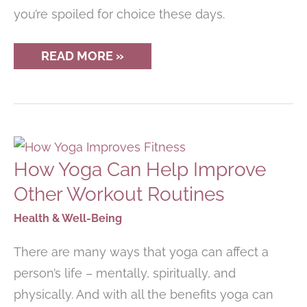
you’re spoiled for choice these days.
THE
READ MORE »
BEST
AERIALIST
LEGGINGS
FOR
SILKS,
HOOP,
TRAPEZE
&
How Yoga Can Help Improve
MORE!
Other Workout Routines
Health & Well-Being
There are many ways that yoga can affect a
person’s life – mentally, spiritually, and
physically. And with all the benefits yoga can