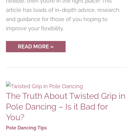
flexible, then you’re in the right place! This
article has loads of in-depth advice, research,
and guidance for those of you hoping to
improve your flexibility.
HOW
READ MORE »
TO
GET
MORE
FLEXIBLE
IN
NO
TIME
AT
The Truth About Twisted Grip in
ALL
Pole Dancing – Is it Bad for
You?
Pole Dancing Tips