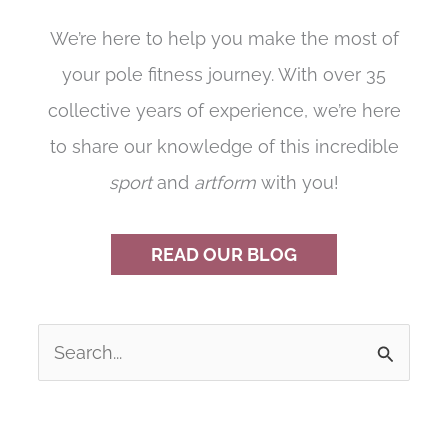
We’re here to help you make the most of
your pole fitness journey. With over 35
collective years of experience, we’re here
to share our knowledge of this incredible
sport
and
artform
with you!
READ OUR BLOG
S
e
a