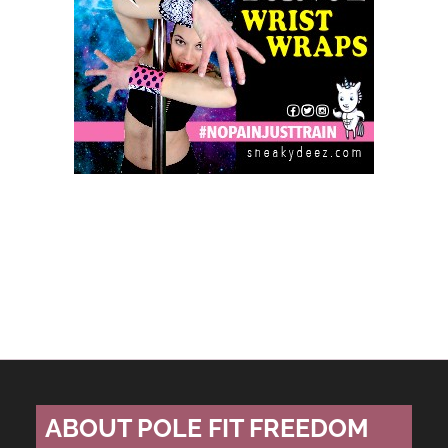
ABOUT POLE FIT FREEDOM