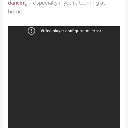
dancing
– especially if you’re learning at
home.