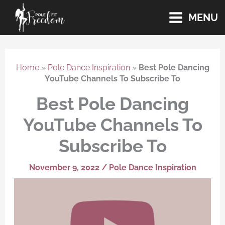
Skip
MENU
to
content
Home
»
Pole Dance Inspiration
»
Best Pole Dancing
YouTube Channels To Subscribe To
Best Pole Dancing
YouTube Channels To
Subscribe To
November 9, 2022
/
Pole Dance Inspiration