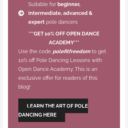
Suitable for
beginner,
intermediate, advanced &
expert
pole dancers
***GET 10% OFF OPEN DANCE
ACADEMY***
Use the code
polefitfreedom
to get
10% off Pole Dancing Lessons with
Open Dance Academy. This is an
exclusive offer for readers of this
blog!
LEARN THE ART OF POLE
DANCING HERE