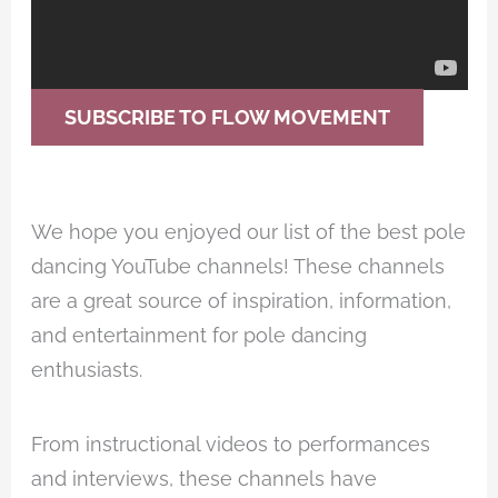
SUBSCRIBE TO FLOW MOVEMENT
We hope you enjoyed our list of the best pole
dancing YouTube channels! These channels
are a great source of inspiration, information,
and entertainment for pole dancing
enthusiasts.
From instructional videos to performances
and interviews, these channels have