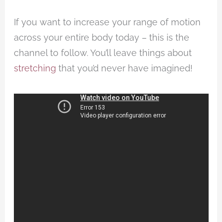
If you want to increase your range of motion
across your entire body today – this is the
channel to follow. You’ll leave things about
stretching
that you’d never have imagined!