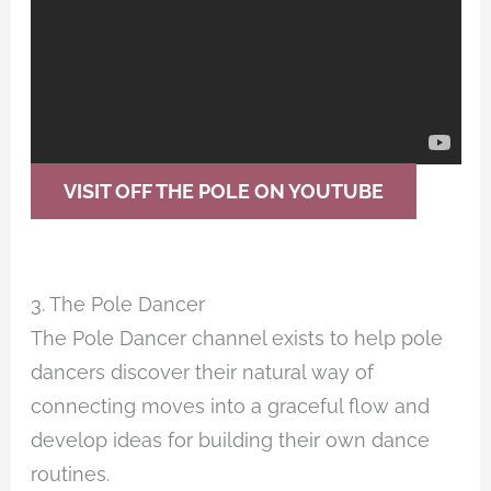
VISIT OFF THE POLE ON YOUTUBE
3. The Pole Dancer
The Pole Dancer channel exists to help pole
dancers discover their natural way of
connecting moves into a graceful flow and
develop ideas for building their own dance
routines.