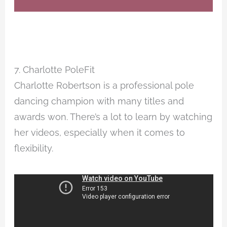
7. Charlotte PoleFit
Charlotte Robertson is a professional pole
dancing champion with many titles and
awards won. There’s a lot to learn by watching
her videos, especially when it comes to
flexibility.