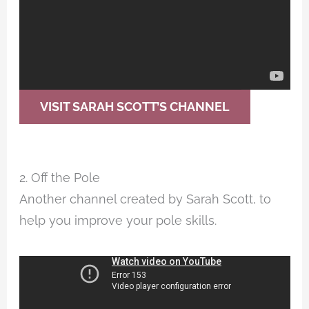
VISIT SARAH SCOTT’S CHANNEL
2. Off the Pole
Another channel created by Sarah Scott, to
help you improve your pole skills.