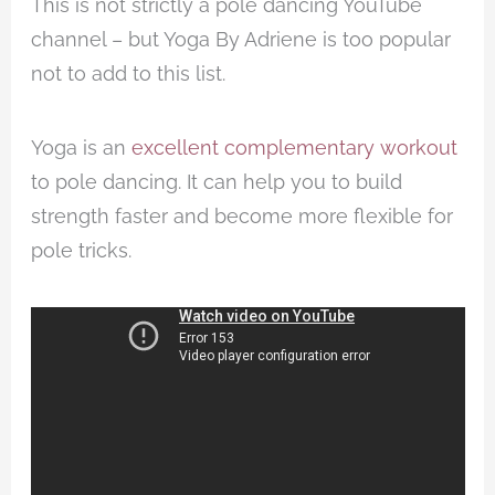
This is not strictly a pole dancing YouTube
channel – but Yoga By Adriene is too popular
not to add to this list.
Yoga is an
excellent complementary workout
to pole dancing. It can help you to build
strength faster and become more flexible for
pole tricks.