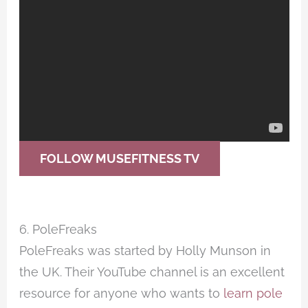
FOLLOW MUSEFITNESS TV
6. PoleFreaks
PoleFreaks was started by Holly Munson in
the UK. Their YouTube channel is an excellent
resource for anyone who wants to
learn pole