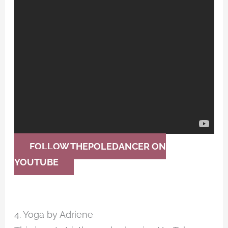
FOLLOW THEPOLEDANCER ON
YOUTUBE
4. Yoga by Adriene