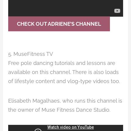
CHECK OUT ADRIENE’S CHANNEL
5. MuseFitness TV
Free pole dancing tutorials and lessons are
available on this channel. There is also loads
of lifestyle content and vlog-type videos too.
Elisabeth Magalhaes, who runs this channel is
the owner of Muse Fitness Dance Studio.