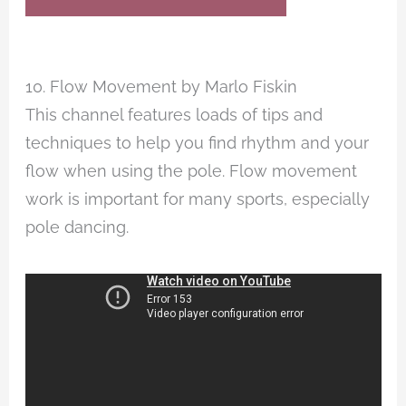
10. Flow Movement by Marlo Fiskin
This channel features loads of tips and
techniques to help you find rhythm and your
flow when using the pole. Flow movement
work is important for many sports, especially
pole dancing.