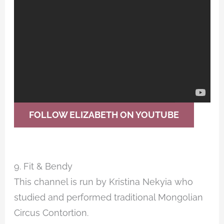
FOLLOW ELIZABETH ON YOUTUBE
9. Fit & Bendy
This channel is run by Kristina Nekyia who
studied and performed traditional Mongolian
Circus Contortion.