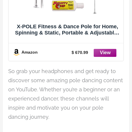
X-POLE Fitness & Dance Pole for Home,
Spinning & Static, Portable & Adjustable -
45mm Stainless Steel (XPERT PRO) [DVD
+ Grip Powder + Access to TV
Membership]
Amazon
$ 670.99
So grab your headphones and get ready to
discover some amazing pole dancing content
on YouTube. Whether you’re a beginner or an
experienced dancer, these channels will
inspire and motivate you on your pole
dancing journey.