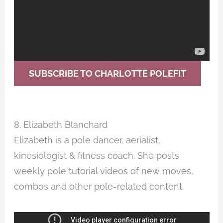
SUBSCRIBE TO CHARLOTTE POLEFIT
8. Elizabeth Blanchard
Elizabeth is a pole dancer, aerialist,
kinesiologist & fitness coach. She posts
weekly pole tutorial videos of new moves,
combos and other pole-related content.