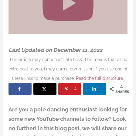
Last Updated on December 11, 2022
This article may contain affiliate links. This means that at no
extra cost to you, I may earn a commission if you use one of
these links to make a purchase.
Read the full disclosure
.
4
4
SHARES
Are you a pole dancing enthusiast looking for
some new YouTube channels to follow? Look
no further! In this blog post, we will share our