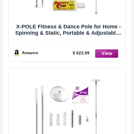
X-POLE Fitness & Dance Pole for Home -
Spinning & Static, Portable & Adjustable -
45mm Chrome (XPERT PRO) [DVD + Grip
Powder + Access to TV Membership]
Amazon
$ 623.99