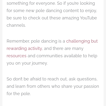
something for everyone. So if you’re looking
for some new pole dancing content to enjoy,
be sure to check out these amazing YouTube
channels.
Remember, pole dancing is a
challenging but
rewarding activity
, and there are many
resources
and communities available to help
you on your journey.
So don’t be afraid to reach out, ask questions,
and learn from others who share your passion
for the pole.