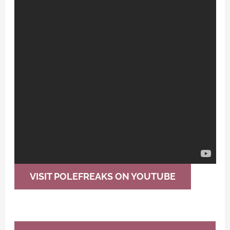
VISIT POLEFREAKS ON YOUTUBE