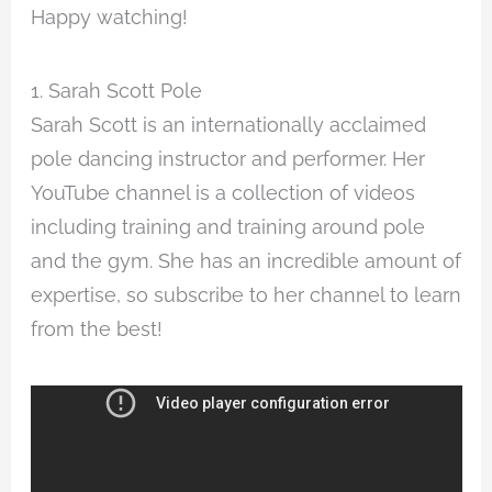
Happy watching!
1. Sarah Scott Pole
Sarah Scott is an internationally acclaimed
pole dancing instructor and performer. Her
YouTube channel is a collection of videos
including training and training around pole
and the gym. She has an incredible amount of
expertise, so subscribe to her channel to learn
from the best!