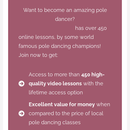
Want to become an amazing pole
dancer?
Open Dance Academy
has over 450
online lessons, by some world
famous pole dancing champions!
Join now to get:
Access to more than
450 high-
quality video lessons
with the
lifetime access option
Excellent value for money
when
compared to the price of local
pole dancing classes