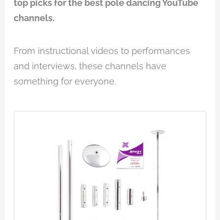
top picks for the best pole dancing YouTube
channels.
From instructional videos to performances
and interviews, these channels have
something for everyone.