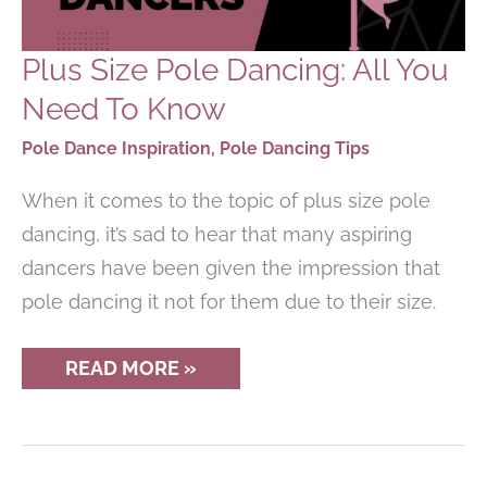
Plus Size Pole Dancing: All You
Need To Know
Pole Dance Inspiration
,
Pole Dancing Tips
When it comes to the topic of plus size pole
dancing, it’s sad to hear that many aspiring
dancers have been given the impression that
pole dancing it not for them due to their size.
PLUS
READ MORE »
SIZE
POLE
DANCING:
ALL
YOU
NEED