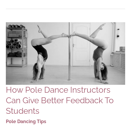
NEW
YEAR’S
RESOLUTIONS:
2023
EDITION
How Pole Dance Instructors
Can Give Better Feedback To
Students
Pole Dancing Tips