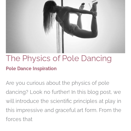
The Physics of Pole Dancing
Pole Dance Inspiration
Are you curious about the physics of pole
dancing? Look no further! In this blog post, we
will introduce the scientific principles at play in
this impressive and graceful art form. From the
forces that