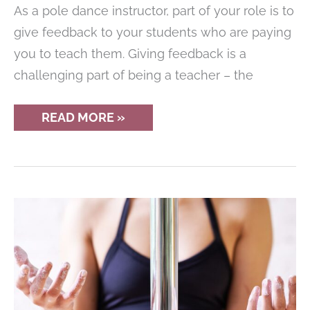
As a pole dance instructor, part of your role is to
give feedback to your students who are paying
you to teach them. Giving feedback is a
challenging part of being a teacher – the
HOW
READ MORE »
POLE
DANCE
INSTRUCTORS
CAN
GIVE
BETTER
FEEDBACK
TO
STUDENTS