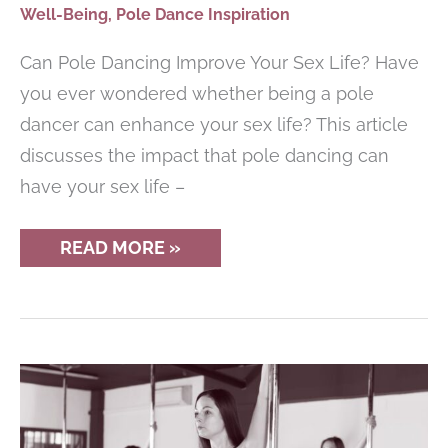
Well-Being
,
Pole Dance Inspiration
Can Pole Dancing Improve Your Sex Life? Have
you ever wondered whether being a pole
dancer can enhance your sex life? This article
discusses the impact that pole dancing can
have your sex life –
DOES
READ MORE »
POLE
DANCING
IMPROVE
YOUR
SEX
LIFE?
(CONFESSIONS)