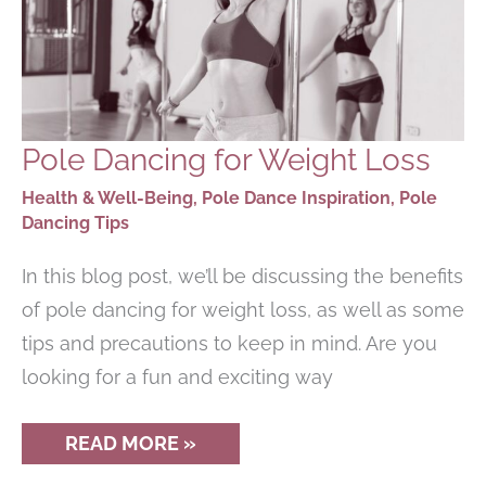
Pole Dancing for Weight Loss
Health & Well-Being
,
Pole Dance Inspiration
,
Pole
Dancing Tips
In this blog post, we’ll be discussing the benefits
of pole dancing for weight loss, as well as some
tips and precautions to keep in mind. Are you
looking for a fun and exciting way
POLE
READ MORE »
DANCING
FOR