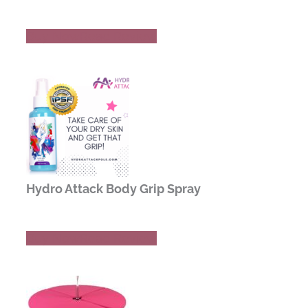
Buy Now
Read Review
Hydro Attack Body Grip Spray
Buy Now
Read Review