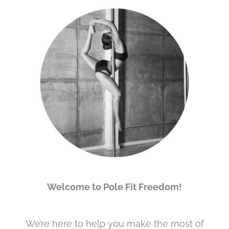
Welcome to Pole Fit Freedom!
We’re here to help you make the most of