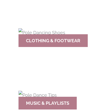
CLOTHING & FOOTWEAR
MUSIC & PLAYLISTS