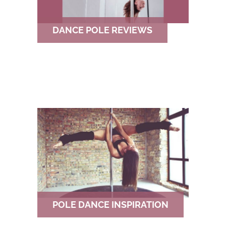
DANCE POLE REVIEWS
POLE DANCE INSPIRATION