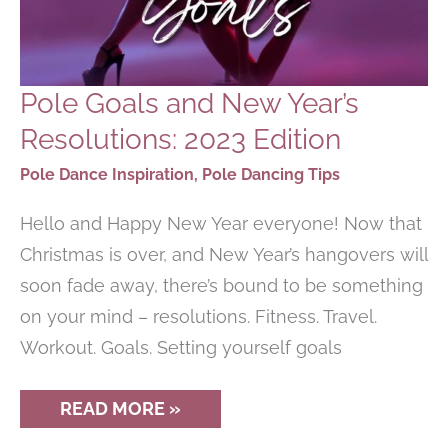
Pole Goals and New Year’s
Resolutions: 2023 Edition
Pole Dance Inspiration
,
Pole Dancing Tips
Hello and Happy New Year everyone! Now that
Christmas is over, and New Year’s hangovers will
soon fade away, there’s bound to be something
on your mind – resolutions. Fitness. Travel.
Workout. Goals. Setting yourself goals
POLE
READ MORE »
GOALS
AND