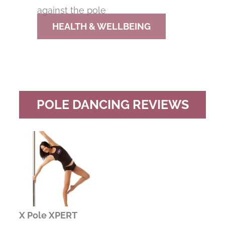
HEALTH & WELLBEING
POLE DANCING REVIEWS
X Pole XPERT