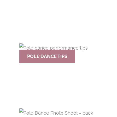
POLE DANCE TIPS