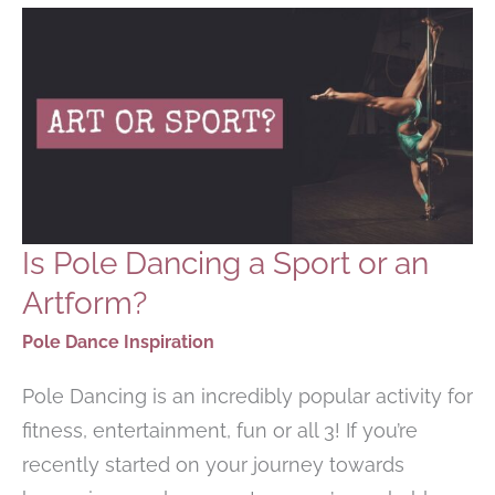
TO
KNOW
Is Pole Dancing a Sport or an
Artform?
Pole Dance Inspiration
Pole Dancing is an incredibly popular activity for
fitness, entertainment, fun or all 3! If you’re
recently started on your journey towards