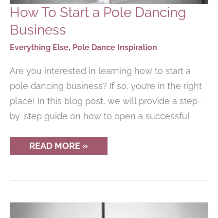
How To Start a Pole Dancing
Business
Everything Else
,
Pole Dance Inspiration
Are you interested in learning how to start a
pole dancing business? If so, you’re in the right
place! In this blog post, we will provide a step-
by-step guide on how to open a successful
HOW
READ MORE »
TO
START
A
POLE
DANCING
BUSINESS