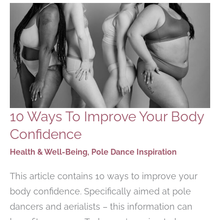
10 Ways To Improve Your Body
Confidence
Health & Well-Being
,
Pole Dance Inspiration
This article contains 10 ways to improve your
body confidence. Specifically aimed at pole
dancers and aerialists – this information can