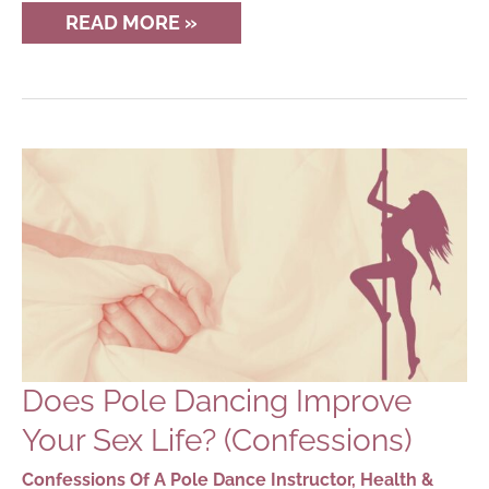
THE
READ MORE »
PHYSICS
OF
POLE
DANCING
Does Pole Dancing Improve
Your Sex Life? (Confessions)
Confessions Of A Pole Dance Instructor
,
Health &