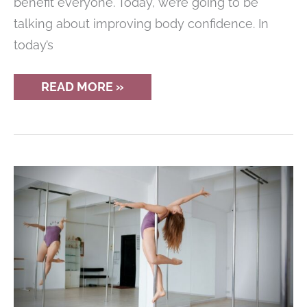
benefit everyone. Today, we’re going to be
talking about improving body confidence. In
today’s
10
READ MORE »
WAYS
TO
IMPROVE
YOUR
BODY
CONFIDENCE