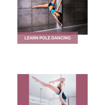
h
f
o
r
LEARN POLE DANCING
: