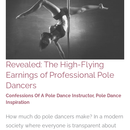
KNOW
Revealed: The High-Flying
Earnings of Professional Pole
Dancers
Confessions Of A Pole Dance Instructor
,
Pole Dance
Inspiration
How much do pole dancers make? In a modern
society where everyone is transparent about