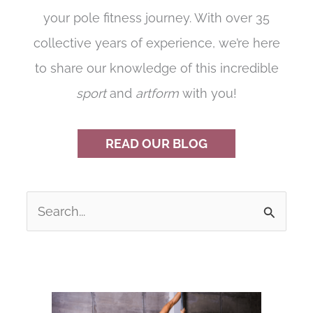
your pole fitness journey. With over 35
collective years of experience, we’re here
to share our knowledge of this incredible
sport
and
artform
with you!
READ OUR BLOG
S
e
a
r
c