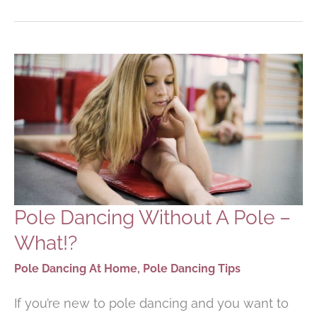
WEIGHT
LOSS
Pole Dancing Without A Pole –
What!?
Pole Dancing At Home
,
Pole Dancing Tips
If you’re new to pole dancing and you want to