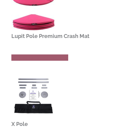
Lupit Pole Premium Crash Mat
Buy Now
Read Review
X Pole