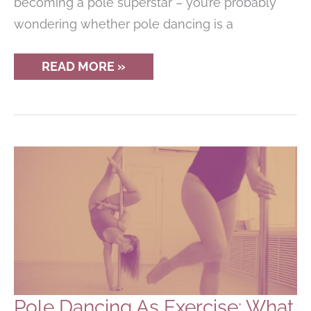
becoming a pole superstar – you’re probably
wondering whether pole dancing is a
IS
READ MORE »
POLE
DANCING
A
SPORT
OR
AN
ARTFORM?
Pole Dancing As Exercise: What