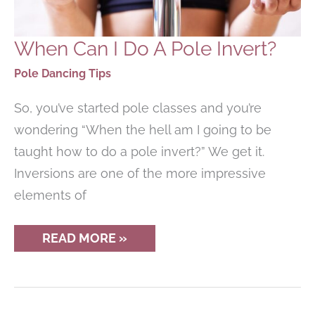
When Can I Do A Pole Invert?
Pole Dancing Tips
So, you’ve started pole classes and you’re
wondering “When the hell am I going to be
taught how to do a pole invert?” We get it.
Inversions are one of the more impressive
elements of
WHEN
READ MORE »
CAN
I
DO
A
POLE
INVERT?