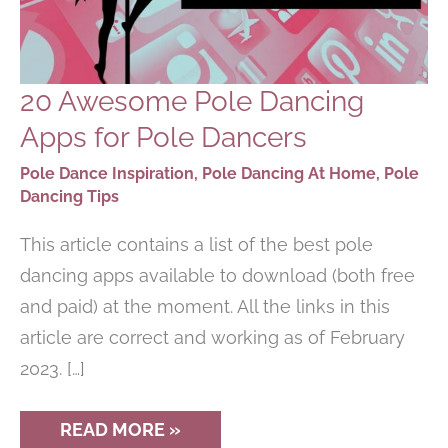
20 Awesome Pole Dancing
Apps for Pole Dancers
Pole Dance Inspiration
,
Pole Dancing At Home
,
Pole
Dancing Tips
This article contains a list of the best pole
dancing apps available to download (both free
and paid) at the moment. All the links in this
article are correct and working as of February
2023. […]
20
READ MORE »
AWESOME