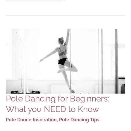
POLE
DANCING
APPS
FOR
POLE
DANCERS
Pole Dancing for Beginners:
What you NEED to Know
Pole Dance Inspiration
,
Pole Dancing Tips