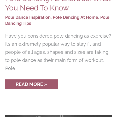
You Need To Know
Pole Dance Inspiration
,
Pole Dancing At Home
,
Pole
Dancing Tips
Have you considered pole dancing as exercise?
It’s an extremely popular way to stay fit and
people of all ages, shapes and sizes are taking
to pole dance as their main form of workout.
Pole
POLE
READ MORE »
DANCING
AS
EXERCISE:
WHAT
YOU
NEED
TO