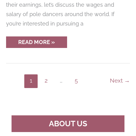
their earnings, let’s discuss the wages and
salary of pole dancers around the world. If
you’re interested in pursuing a
REVEALED:
READ MORE »
THE
HIGH-
FLYING
EARNINGS
OF
PROFESSIONAL
POLE
1
2
…
5
Next
→
DANCERS
ABOUT US