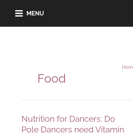
Skip
MENU
to
content
Hom
Food
Nutrition for Dancers: Do
Pole Dancers need Vitamin