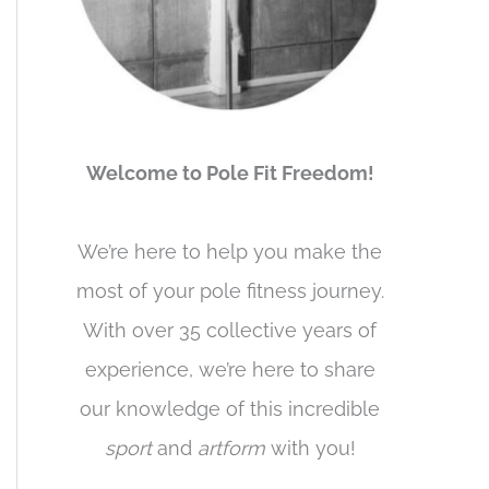
Welcome to Pole Fit Freedom!
We’re here to help you make the
most of your pole fitness journey.
With over 35 collective years of
experience, we’re here to share
our knowledge of this incredible
sport
and
artform
with you!