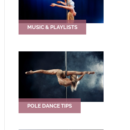
MUSIC & PLAYLISTS
POLE DANCE TIPS