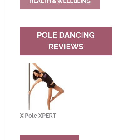
HEALTH & WELLBEING
POLE DANCING
REVIEWS
X Pole XPERT
Buy Now
Read Review