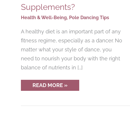
Supplements?
Health & Well-Being
,
Pole Dancing Tips
A healthy diet is an important part of any
fitness regime, especially as a dancer. No
matter what your style of dance, you
need to nourish your body with the right
balance of nutrients in […]
NUTRITION
READ MORE »
FOR
DANCERS:
DO
POLE
DANCERS
NEED
VITAMIN
SUPPLEMENTS?