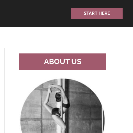
START HERE
ABOUT US