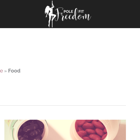
e
»
Food