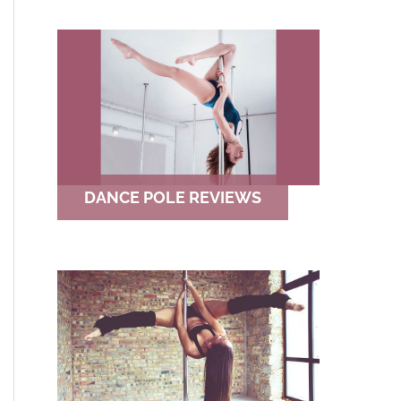
DANCE POLE REVIEWS