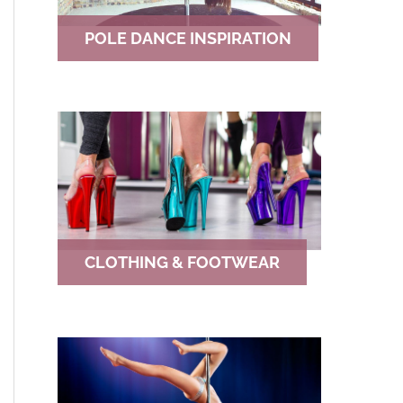
POLE DANCE INSPIRATION
CLOTHING & FOOTWEAR