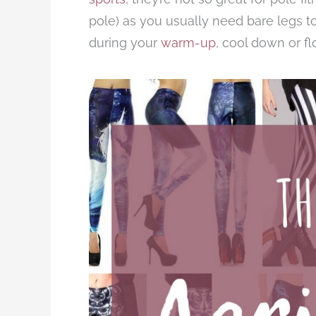
pole) as you usually need bare legs t
during your
warm-up
, cool down or f