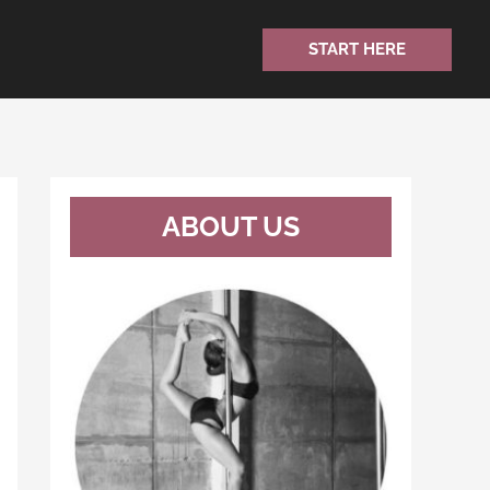
START HERE
ABOUT US