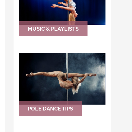
MUSIC & PLAYLISTS
POLE DANCE TIPS