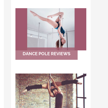
DANCE POLE REVIEWS