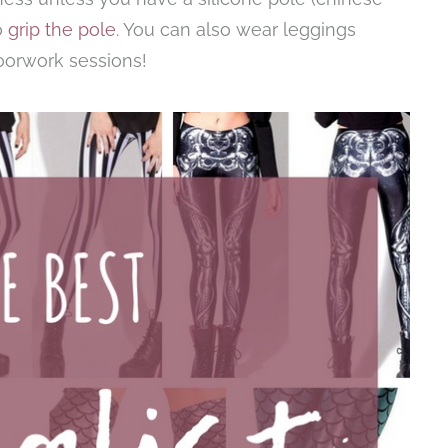
o
grip the pole
. You can also wear leggings
loorwork sessions!