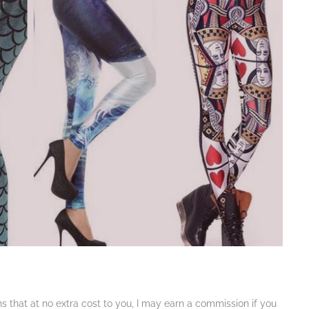
ans that at no extra cost to you, I may earn a commission if you