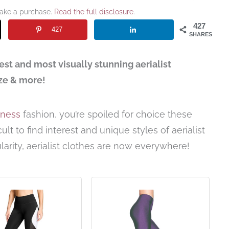
make a purchase.
Read the full disclosure
.
427
427
SHARES
est and most visually stunning aerialist
eze & more!
itness
fashion, you’re spoiled for choice these
ult to find interest and unique styles of aerialist
larity, aerialist clothes are now everywhere!