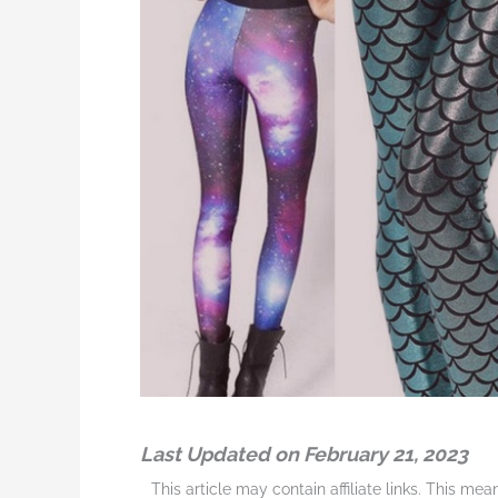
Last Updated on February 21, 2023
This article may contain affiliate links. This me