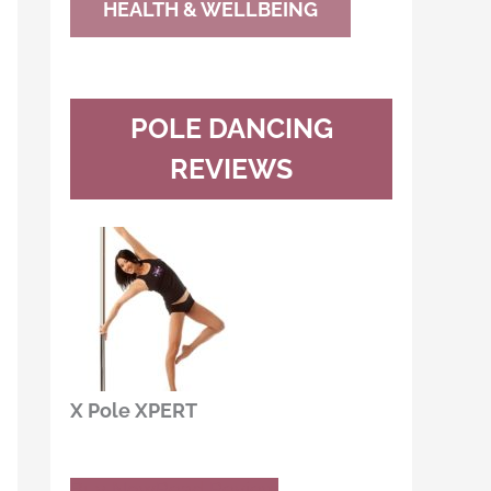
HEALTH & WELLBEING
POLE DANCING
REVIEWS
X Pole XPERT
Buy Now
Read Review