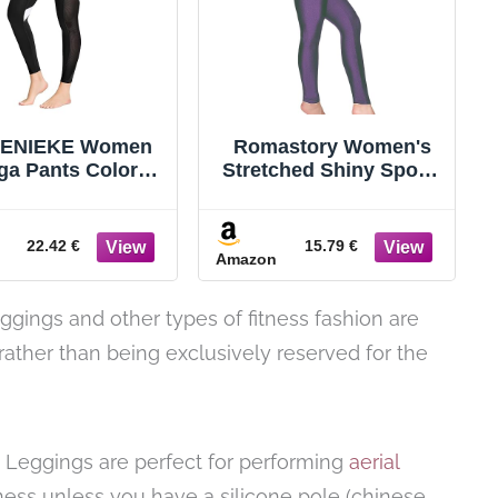
ENIEKE Women
Romastory Women's
ga Pants Color
Stretched Shiny Sports
locking Mesh
Leggings Mid-Waist
rkout Running
Elastic Pants Shining
ggings Tights
Leggings Tights
22.42 €
15.79 €
Amazon
leggings and other types of fitness fashion are
 rather than being exclusively reserved for the
! Leggings are perfect for performing
aerial
itness unless you have a silicone pole (chinese