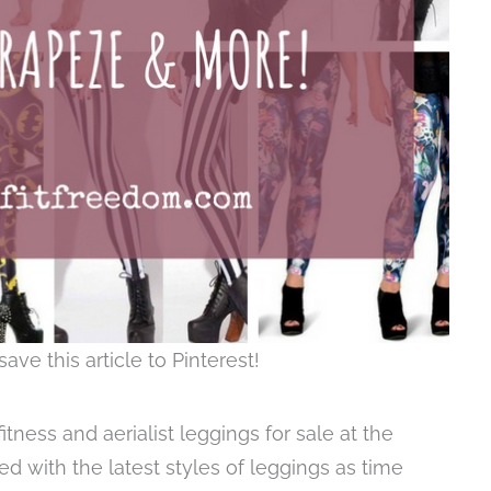
save this article to Pinterest!
tness and aerialist leggings for sale at the
d with the latest styles of leggings as time