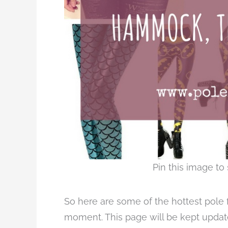
Pin this image to 
So here are some of the hottest pole fi
moment. This page will be kept update