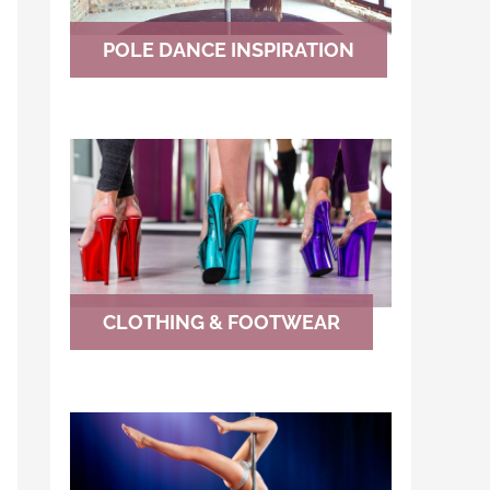
POLE DANCE INSPIRATION
CLOTHING & FOOTWEAR