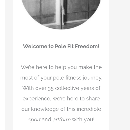
Welcome to Pole Fit Freedom!
We’re here to help you make the
most of your pole fitness journey.
With over 35 collective years of
experience, we’re here to share
our knowledge of this incredible
sport
and
artform
with you!