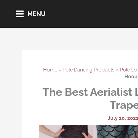
Skip
MENU
to
content
Home
»
Pole Dancing Products
»
Pole Da
Hoop,
The Best Aerialist 
Trape
July 20, 202