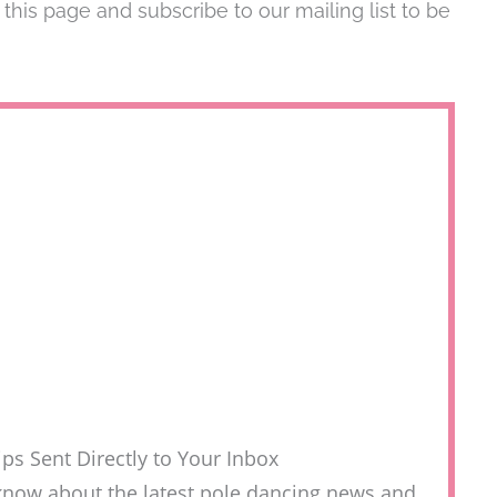
is page and subscribe to our mailing list to be
ps Sent Directly to Your Inbox
to know about the latest pole dancing news and