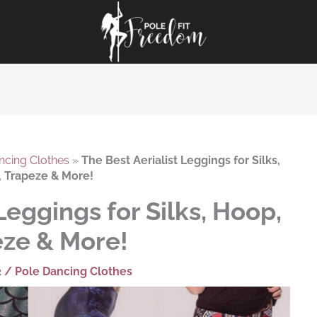
ncing Clothes
»
The Best Aerialist Leggings for Silks,
 Trapeze & More!
Leggings for Silks, Hoop,
ze & More!
2
/
Pole Dancing Clothes