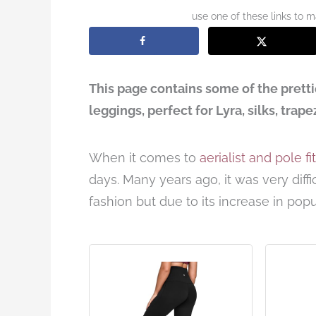
use one of these links to 
This page contains some of the pretti
leggings, perfect for Lyra, silks, trap
When it comes to
aerialist and pole f
days. Many years ago, it was very diffic
fashion but due to its increase in popu