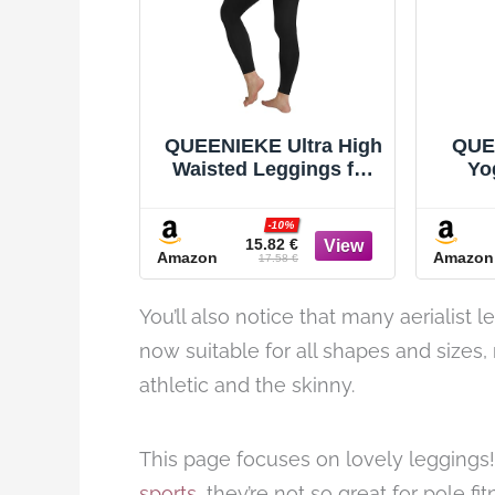
QUEENIEKE Ultra High
QUE
Waisted Leggings for
Yo
Women 27" -
B
Compression Tummy
Wo
-10%
Control Yoga Pants
Le
15.82 €
Amazon
Amazon
Gym Active Tight
17.58 €
You’ll also notice that many aerialist 
now suitable for all shapes and sizes,
athletic and the skinny.
This page focuses on lovely leggings
sports
, they’re not so great for pole f