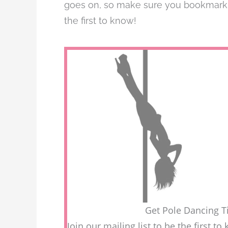
goes on, so make sure you bookmark th
the first to know!
Get Pole Dancing Ti
Join our mailing list to be the first 