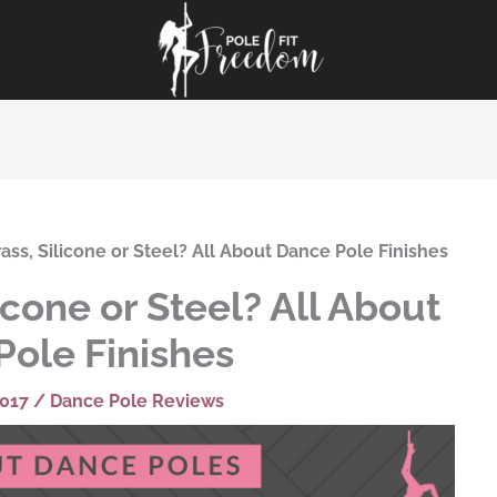
ss, Silicone or Steel? All About Dance Pole Finishes
icone or Steel? All About
Pole Finishes
2017
/
Dance Pole Reviews