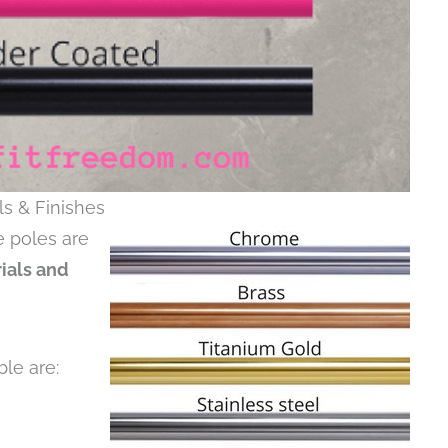
ls & Finishes
e poles are
rials and
ble are: