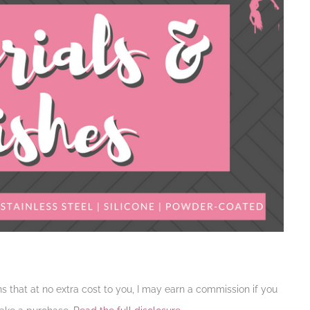
ans that at no extra cost to you, I may earn a commission if you