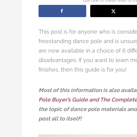
use one of these links to 
This post is for anyone who is consid
freestanding dance pole and is unsure
are now available in a choice of 6 di
disadvantages. If you want to learn m
finishes, then this guide is for you!
Most of this information is also avai
Pole Buyer’s Guide and The Complet
the topic of dance pole materials and 
post all to itself!