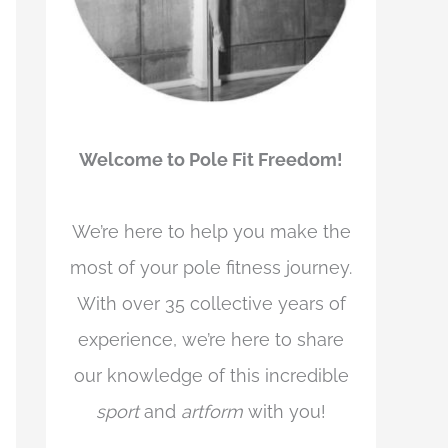
Welcome to Pole Fit Freedom!
We’re here to help you make the
most of your pole fitness journey.
With over 35 collective years of
experience, we’re here to share
our knowledge of this incredible
sport
and
artform
with you!