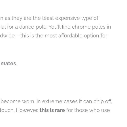
as they are the least expensive type of
rial for a dance pole. You’ll find chrome poles in
wide – this is the most affordable option for
limates
.
become worn. In extreme cases it can chip off,
e touch. However,
this is rare
for those who use