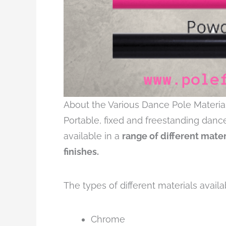
About the Various Dance Pole Materia
Portable, fixed and freestanding danc
available in a
range of different mate
finishes.
The types of different materials availa
Chrome