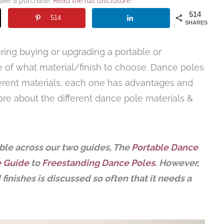
make a purchase.
Read the full disclosure
.
514
514
SHARES
ering buying or upgrading a portable or
 of what material/finish to choose. Dance poles
fferent materials, each one has advantages and
ore about the different dance pole materials &
lable across our two guides, The
Portable Dance
e Guide
to
Freestanding Dance Poles
. However,
finishes is discussed so often that it needs a