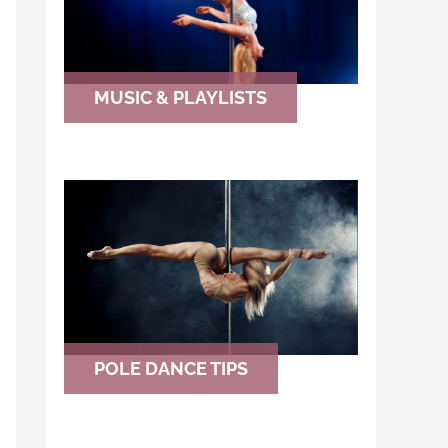
MUSIC & PLAYLISTS
POLE DANCE TIPS