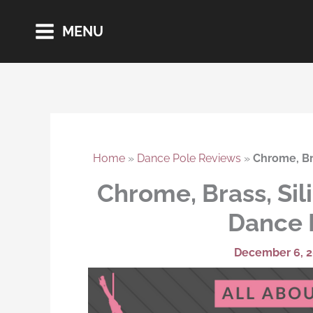
Skip
MENU
to
content
Home
»
Dance Pole Reviews
»
Chrome, Bra
Chrome, Brass, Sil
Dance 
December 6, 