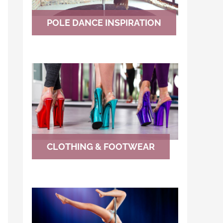
POLE DANCE INSPIRATION
CLOTHING & FOOTWEAR