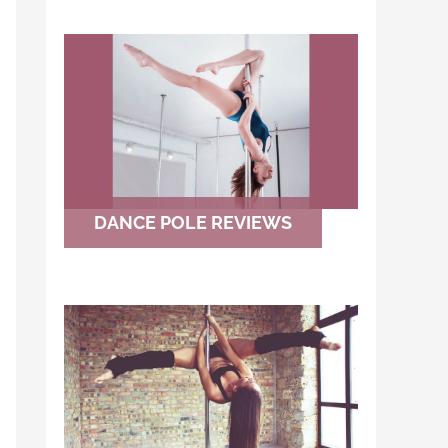
DANCE POLE REVIEWS