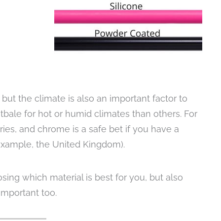
 but the climate is also an important factor to
tbale for hot or humid climates than others. For
ies, and chrome is a safe bet if you have a
example, the United Kingdom).
sing which material is best for you, but also
important too.