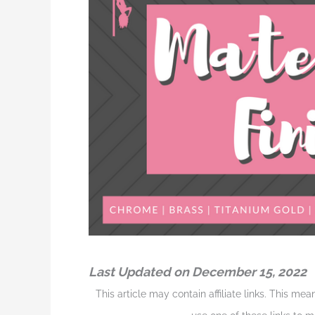
Last Updated on December 15, 2022
This article may contain affiliate links. This me