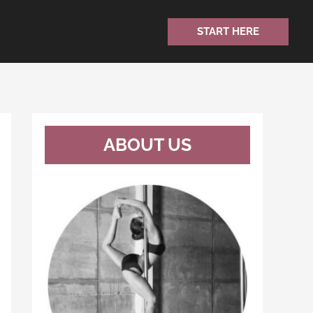
START HERE
ABOUT US