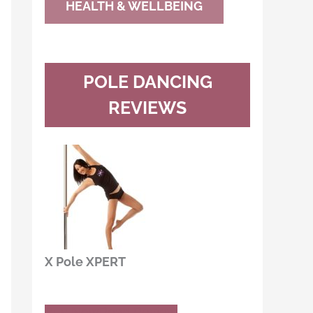
HEALTH & WELLBEING
POLE DANCING
REVIEWS
X Pole XPERT
Buy Now
Read Review