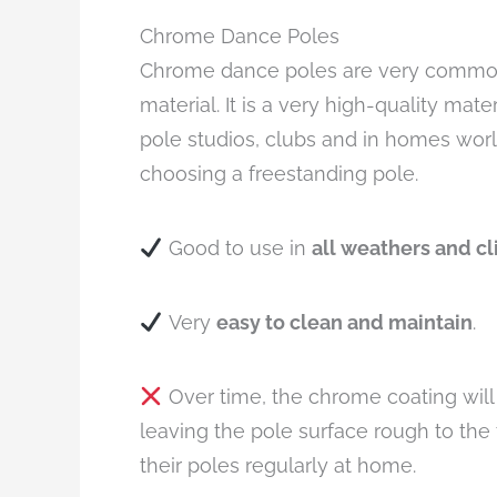
Chrome Dance Poles
Chrome dance poles are very common 
material. It is a very high-quality mate
pole studios, clubs and in homes world
choosing a freestanding pole.
Good to use in
all weathers and c
Very
easy to clean and maintain
.
Over time, the chrome coating will 
leaving the pole surface rough to th
their poles regularly at home.