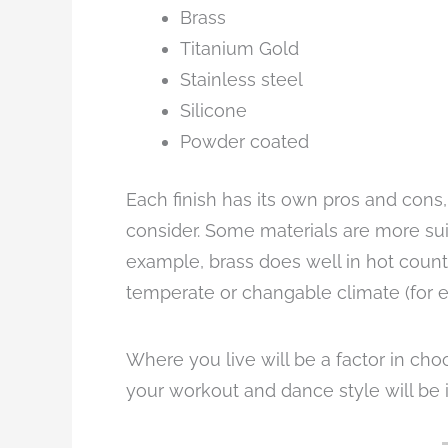
Brass
Titanium Gold
Stainless steel
Silicone
Powder coated
Each finish has its own pros and cons,
consider. Some materials are more sui
example, brass does well in hot countr
temperate or changable climate (for 
Where you live will be a factor in choo
your workout and dance style will be 