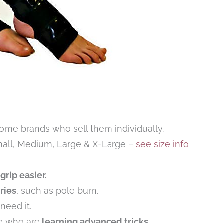
some brands who sell them individually.
mall, Medium, Large & X-Large –
see size info
grip easier.
ries
, such as pole burn.
eed it.
e who are
learning advanced tricks
.