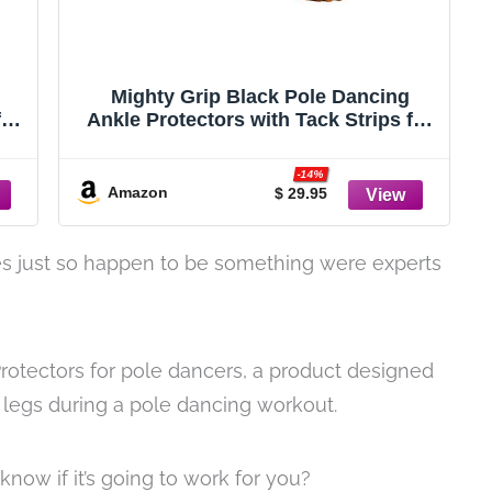
Mighty Grip Black Pole Dancing
for
Ankle Protectors with Tack Strips for
Gripping the Pole (X-Small)
-14%
Amazon
$ 29.95
s just so happen to be something were experts
Protectors for pole dancers, a product designed
r legs during a pole dancing workout.
now if it’s going to work for you?