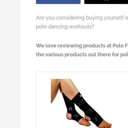
Are you considering buying yourself a 
pole dancing workouts?
We love reviewing products at Pole F
the various products out there for po