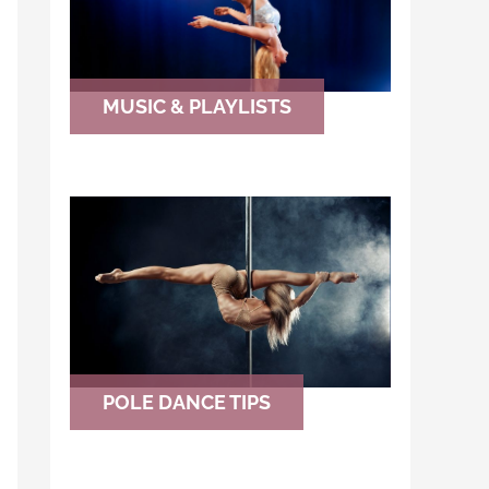
MUSIC & PLAYLISTS
POLE DANCE TIPS