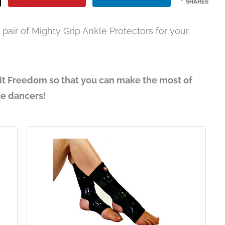
SHARES
pair of Mighty Grip Ankle Protectors for your
it Freedom so that you can make the most of
le dancers!