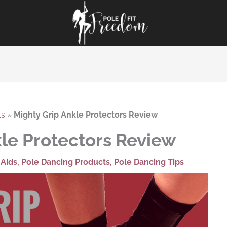
ts
»
Mighty Grip Ankle Protectors Review
kle Protectors Review
 Aids
,
Pole Dancing Products
,
Pole Dancing Tips