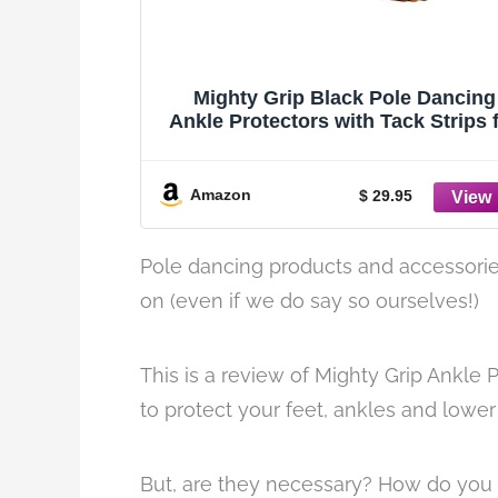
Mighty Grip Black Pole Dancing
Ankle Protectors with Tack Strips 
Gripping the Pole (Medium)
Amazon
$ 29.95
Pole dancing products and accessorie
on (even if we do say so ourselves!)
This is a review of Mighty Grip Ankle 
to protect your feet, ankles and lowe
But, are they necessary? How do you k