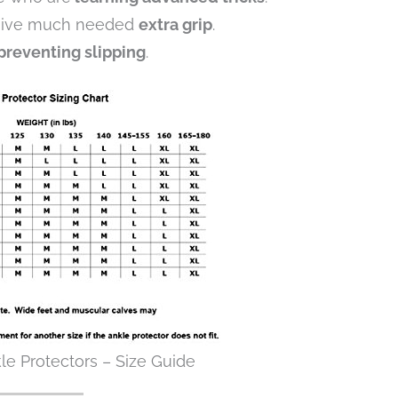
 give much needed
extra grip
.
preventing slipping
.
le Protectors – Size Guide