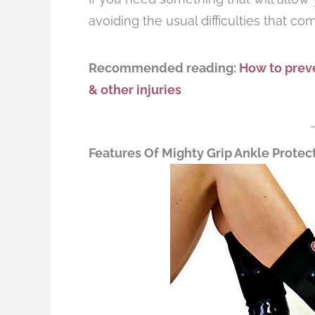
avoiding the usual difficulties that co
Recommended reading:
How to preve
& other injuries
Features Of Mighty Grip Ankle Protec