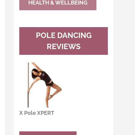
HEALTH & WELLBEING
POLE DANCING
REVIEWS
X Pole XPERT
Buy Now
Read Review