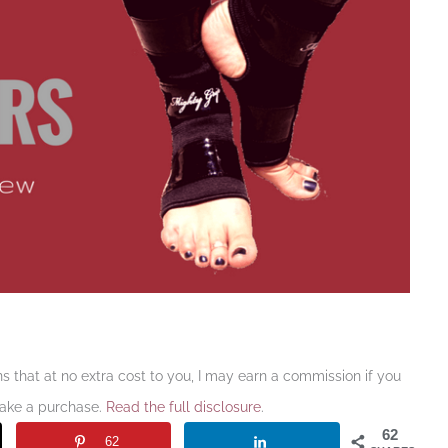
ans that at no extra cost to you, I may earn a commission if you
make a purchase.
Read the full disclosure
.
62
62