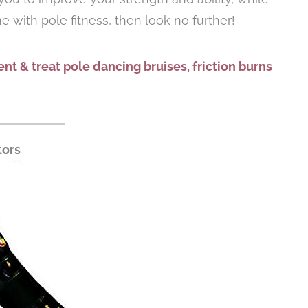
me with pole fitness, then look no further!
nt & treat pole dancing bruises, friction burns
tors