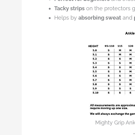
Tacky strips
on the protectors
Helps by
absorbing sweat
and
Mighty Grip Ank