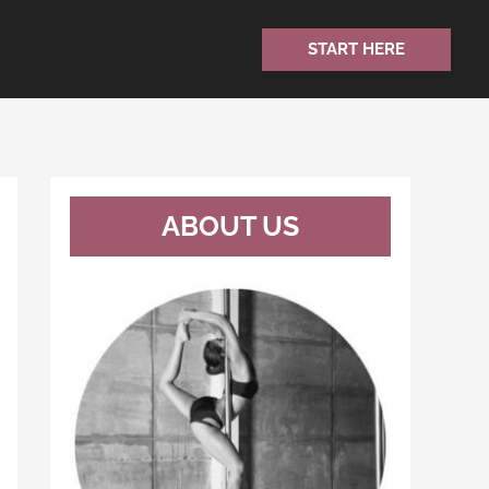
START HERE
ABOUT US