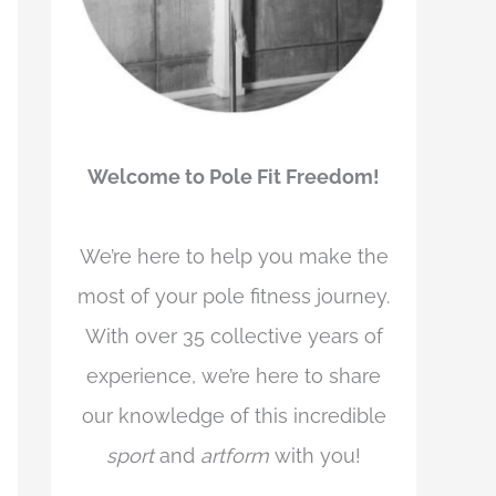
Welcome to Pole Fit Freedom!
We’re here to help you make the
most of your pole fitness journey.
With over 35 collective years of
experience, we’re here to share
our knowledge of this incredible
sport
and
artform
with you!