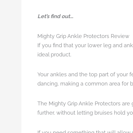
Let’s find out…
Mighty Grip Ankle Protectors Review
If you find that your lower leg and an
ideal product.
Your ankles and the top part of your f
dancing, making a common area for bru
The Mighty Grip Ankle Protectors are 
further, without letting bruises hold y
If you need something that will allow 