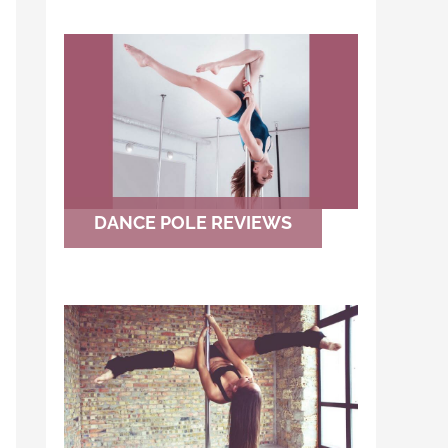
DANCE POLE REVIEWS