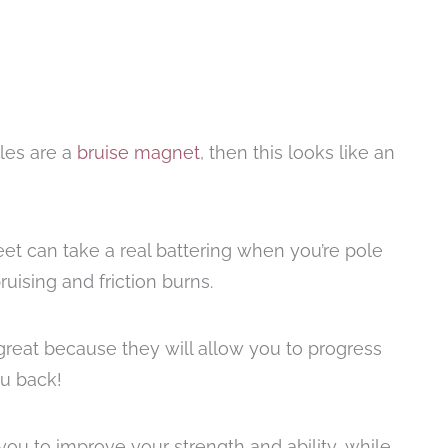
kles are a
bruise magnet
, then this looks like an
eet can take a real battering when you’re pole
ising and friction burns.
great because they will allow you to progress
ou back!
you to improve your strength and ability, while