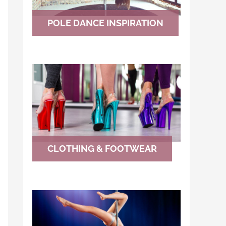
POLE DANCE INSPIRATION
CLOTHING & FOOTWEAR