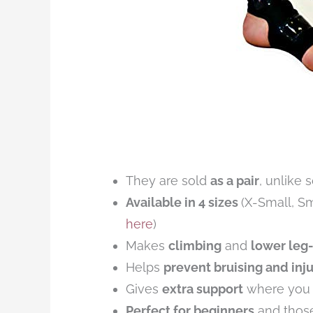
They are sold
as a pair
, unlike 
Available in 4 sizes
(X-Small, S
here
)
Makes
climbing
and
lower leg-
Helps
prevent bruising and inju
Gives
extra support
where you n
Perfect for beginners
and thos