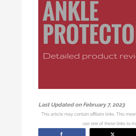
Last Updated on February 7, 2023
This article may contain affiliate links. This me
use one of these links to 