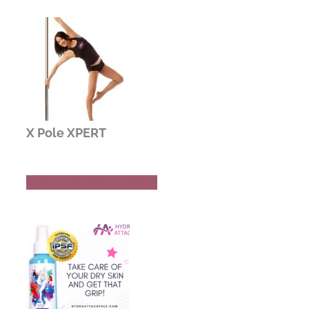
X Pole XPERT
Buy Now
Read Review