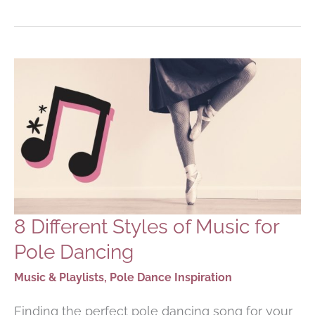
R&B
SONGS
FOR
POLE
DANCING
ROUTINES
8 Different Styles of Music for
Pole Dancing
Music & Playlists
,
Pole Dance Inspiration
Finding the perfect pole dancing song for your