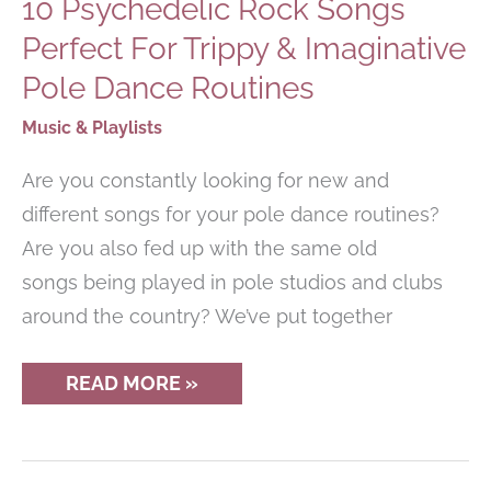
10 Psychedelic Rock Songs
Perfect For Trippy & Imaginative
Pole Dance Routines
Music & Playlists
Are you constantly looking for new and
different songs for your pole dance routines?
Are you also fed up with the same old
songs being played in pole studios and clubs
around the country? We’ve put together
10
READ MORE »
PSYCHEDELIC
ROCK
SONGS
PERFECT
FOR