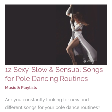
INTERNATIONAL
WOMEN’S
DAY
12 Sexy, Slow & Sensual Songs
for Pole Dancing Routines
Music & Playlists
Are you constantly looking for new and
different songs for your pole dance routines?