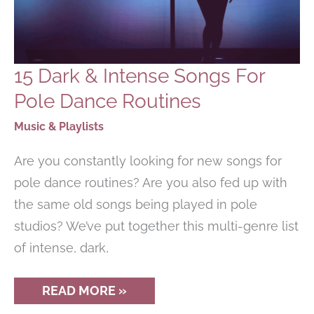
15 Dark & Intense Songs For
Pole Dance Routines
Music & Playlists
Are you constantly looking for new songs for
pole dance routines? Are you also fed up with
the same old songs being played in pole
studios? We’ve put together this multi-genre list
of intense, dark,
15
READ MORE »
DARK