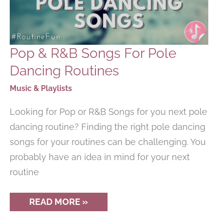
Pop & R&B Songs For Pole
Dancing Routines
Music & Playlists
Looking for Pop or R&B Songs for you next pole
dancing routine? Finding the right pole dancing
songs for your routines can be challenging. You
probably have an idea in mind for your next
routine
POP
READ MORE »
&