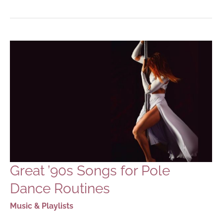
&
INTENSE
SONGS
FOR
POLE
DANCE
ROUTINES
Great ’90s Songs for Pole
Dance Routines
Music & Playlists