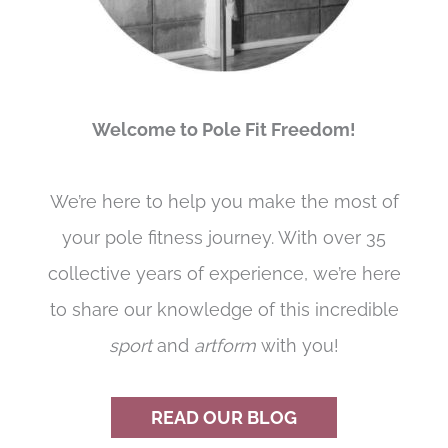
Welcome to Pole Fit Freedom!
We’re here to help you make the most of
your pole fitness journey. With over 35
collective years of experience, we’re here
to share our knowledge of this incredible
sport
and
artform
with you!
READ OUR BLOG