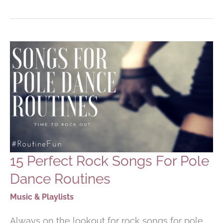
FOR
POLE
DANCING
ROUTINES
15 Perfect Rock Songs For Pole
Dance Routines
Music & Playlists
Always on the lookout for rock songs for pole