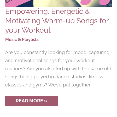
Empowering, Energetic &
Motivating Warm-up Songs for
your Workout
Music & Playlists
Are you constantly looking for mood-capturing
and motivational songs for your workout
routines? Are you also fed up with the same old
songs being played in dance studios, fitness
classes and gyms? We’ve put together
EMPOWERING,
READ MORE »
ENERGETIC
&
MOTIVATING