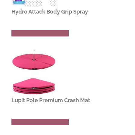
Hydro Attack Body Grip Spray
Buy Now
Read Review
Lupit Pole Premium Crash Mat
Buy Now
Read Review