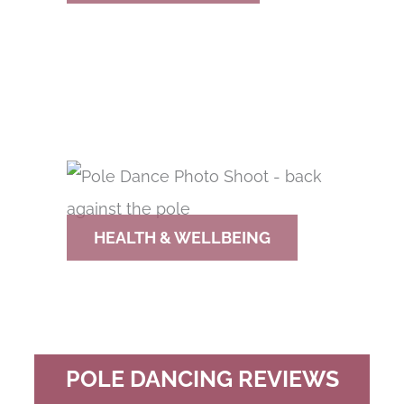
HEALTH & WELLBEING
POLE DANCING REVIEWS