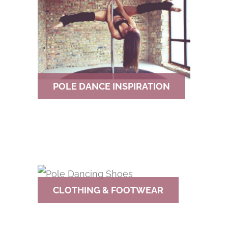
POLE DANCE INSPIRATION
CLOTHING & FOOTWEAR