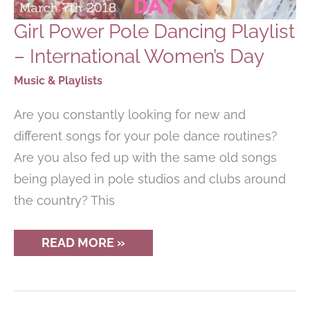
Girl Power Pole Dancing Playlist
– International Women’s Day
Music & Playlists
Are you constantly looking for new and
different songs for your pole dance routines?
Are you also fed up with the same old songs
being played in pole studios and clubs around
the country? This
GIRL
READ MORE »
POWER
POLE
DANCING
PLAYLIST
–