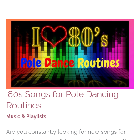
SONGS
–
PLAYLIST
’80s Songs for Pole Dancing
Routines
Music & Playlists
Are you constantly looking for new songs for