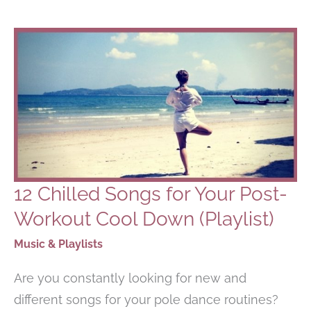
DANCING
PLAYLIST
12 Chilled Songs for Your Post-
Workout Cool Down (Playlist)
Music & Playlists
Are you constantly looking for new and
different songs for your pole dance routines?