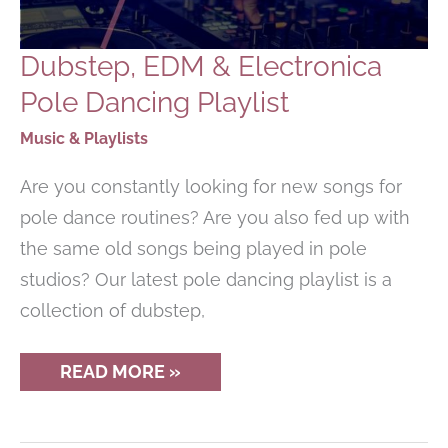
Dubstep, EDM & Electronica
Pole Dancing Playlist
Music & Playlists
Are you constantly looking for new songs for
pole dance routines? Are you also fed up with
the same old songs being played in pole
studios? Our latest pole dancing playlist is a
collection of dubstep,
DUBSTEP,
READ MORE »
EDM
&
ELECTRONICA
POLE