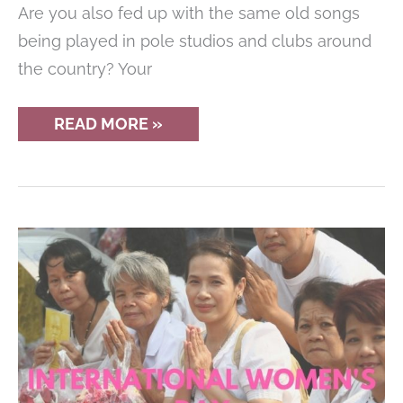
Are you also fed up with the same old songs
being played in pole studios and clubs around
the country? Your
12
READ MORE »
CHILLED
SONGS
FOR
YOUR
POST-
WORKOUT
COOL
DOWN
(PLAYLIST)