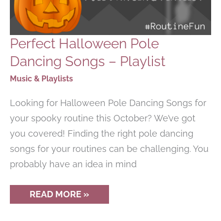
Perfect Halloween Pole
Dancing Songs – Playlist
Music & Playlists
Looking for Halloween Pole Dancing Songs for
your spooky routine this October? We’ve got
you covered! Finding the right pole dancing
songs for your routines can be challenging. You
probably have an idea in mind
PERFECT
READ MORE »
HALLOWEEN
POLE
DANCING