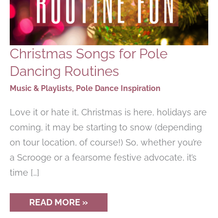
Christmas Songs for Pole
Dancing Routines
Music & Playlists
,
Pole Dance Inspiration
Love it or hate it, Christmas is here, holidays are
coming, it may be starting to snow (depending
on tour location, of course!) So, whether you’re
a Scrooge or a fearsome festive advocate, it’s
time […]
CHRISTMAS
READ MORE »
SONGS