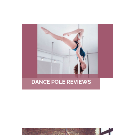
DANCE POLE REVIEWS