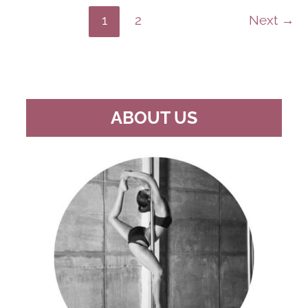
TRIPPY
&
1
2
Next
→
IMAGINATIVE
POLE
DANCE
ROUTINES
ABOUT US