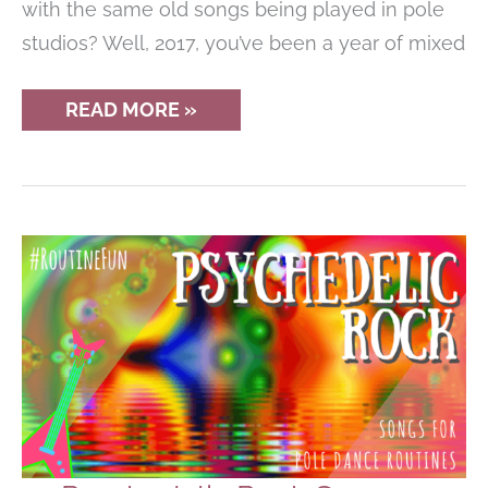
with the same old songs being played in pole
studios? Well, 2017, you’ve been a year of mixed
THE
READ MORE »
10
BEST
POLE
DANCING
ROUTINE
SONGS
OF
2017