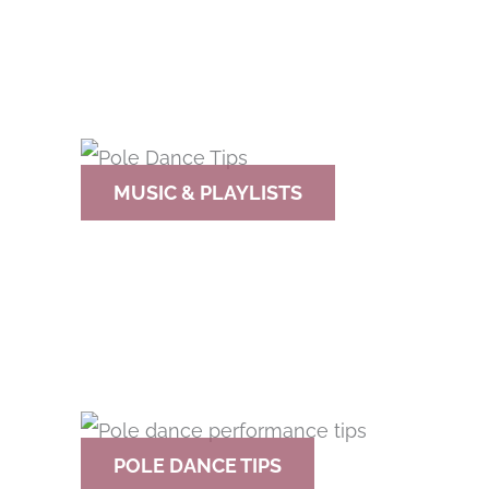
MUSIC & PLAYLISTS
POLE DANCE TIPS