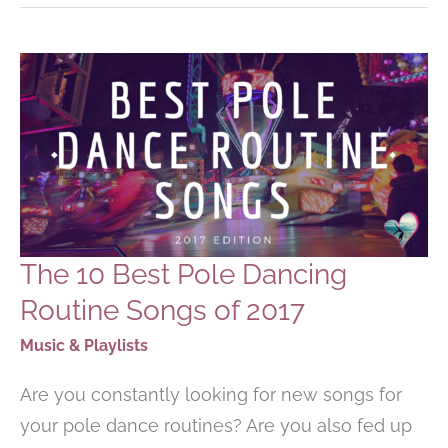
WARM-
UP
SONGS
FOR
YOUR
WORKOUT
The 10 Best Pole Dancing
Routine Songs of 2017
Music & Playlists
Are you constantly looking for new songs for
your pole dance routines? Are you also fed up