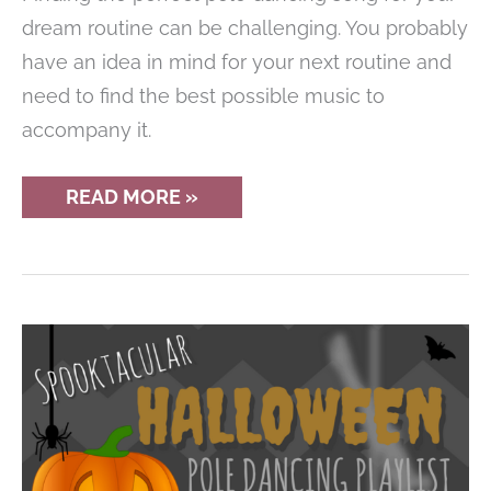
dream routine can be challenging. You probably
have an idea in mind for your next routine and
need to find the best possible music to
accompany it.
8
READ MORE »
DIFFERENT
STYLES
OF
MUSIC
FOR
POLE
DANCING