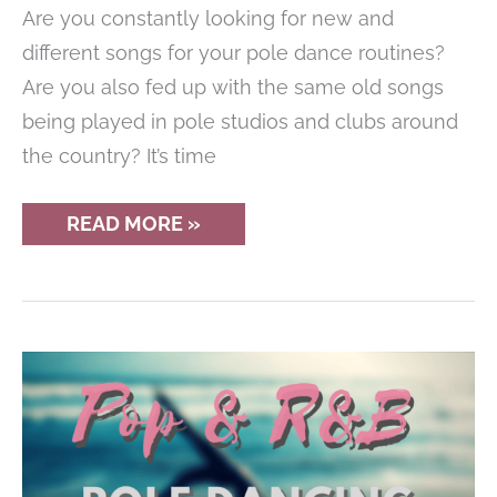
Are you constantly looking for new and
different songs for your pole dance routines?
Are you also fed up with the same old songs
being played in pole studios and clubs around
the country? It’s time
GREAT
READ MORE »
’90S
SONGS
FOR
POLE
DANCE
ROUTINES