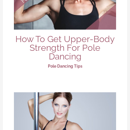
How To Get Upper-Body
Strength For Pole
Dancing
Pole Dancing Tips