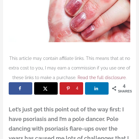
This article may contain affiliate links. This means that at no
extra cost to you, I may earn a commission if you use one of
these links to make a purchase.
Read the full disclosure
.
4
4
SHARES
Let’s just get this point out of the way first: I
have psoriasis and I’m a pole dancer. Pole
dancing with psoriasis flare-ups over the
years has caused me lots of challenges that I