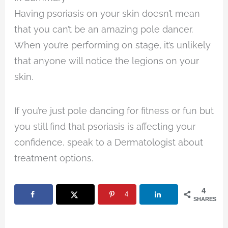
Having psoriasis on your skin doesn’t mean
that you can’t be an amazing pole dancer.
When you’re performing on stage, it’s unlikely
that anyone will notice the legions on your
skin.
If you’re just pole dancing for fitness or fun but
you still find that psoriasis is affecting your
confidence, speak to a Dermatologist about
treatment options.
4
4
SHARES