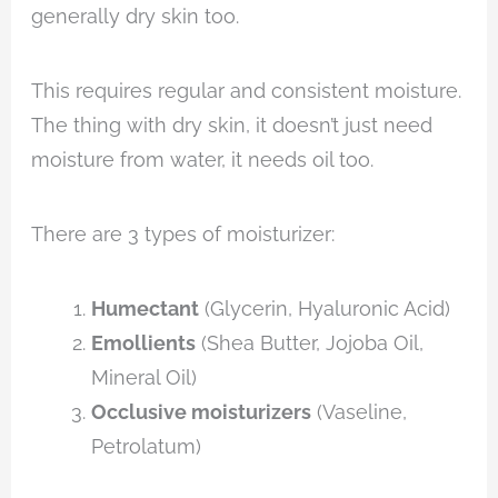
generally dry skin too.
This requires regular and consistent moisture.
The thing with dry skin, it doesn’t just need
moisture from water, it needs oil too.
There are 3 types of moisturizer:
Humectant
(Glycerin, Hyaluronic Acid)
Emollients
(Shea Butter, Jojoba Oil,
Mineral Oil)
Occlusive moisturizers
(Vaseline,
Petrolatum)