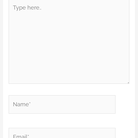
Type
here..
Name*
Email*