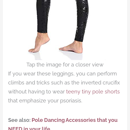
Tap the image for a closer view
If you wear these leggings, you can perform
climbs and tricks such as the inverted crucifix
without having to wear
teeny tiny pole shorts
that emphasize your psoriasis.
See also:
Pole Dancing Accessories that you
NEED in your life