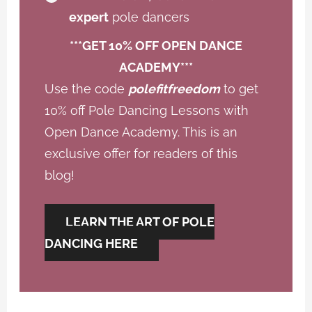
expert
pole dancers
***GET 10% OFF OPEN DANCE
ACADEMY***
Use the code
polefitfreedom
to get
10% off Pole Dancing Lessons with
Open Dance Academy. This is an
exclusive offer for readers of this
blog!
LEARN THE ART OF POLE
DANCING HERE