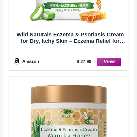
Wild Naturals Eczema & Psoriasis Cream
for Dry, Itchy Skin – Eczema Relief for
Adults & Kids – Moisturizing Psoriasis
Cream with Manuka Honey
Amazon
$ 27.99