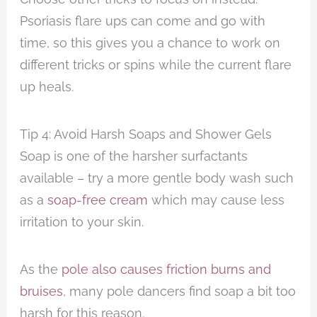
Psoriasis flare ups can come and go with
time, so this gives you a chance to work on
different tricks or spins while the current flare
up heals.
Tip 4: Avoid Harsh Soaps and Shower Gels
Soap is one of the harsher surfactants
available – try a more gentle body wash such
as a
soap-free cream
which may cause less
irritation to your skin.
As the
pole also causes friction burns and
bruises
, many pole dancers find soap a bit too
harsh for this reason.