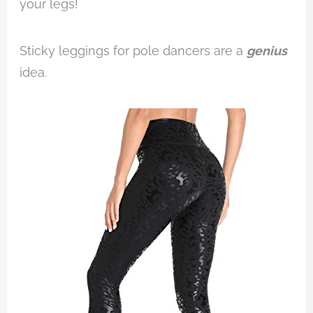
your legs!
Sticky leggings for pole dancers are a
genius
idea.