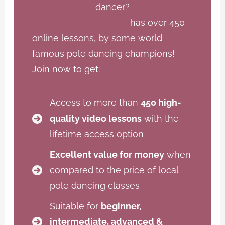
dancer?
Open Dance Academy
has over 450
online lessons, by some world
famous pole dancing champions!
Join now to get:
Access to more than
450 high-
quality video lessons
with the
lifetime access option
Excellent value for money
when
compared to the price of local
pole dancing classes
Suitable for
beginner,
intermediate, advanced &