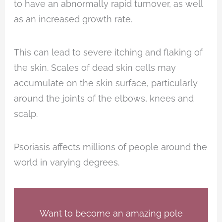
to have an abnormally rapid turnover, as well
as an increased growth rate.
This can lead to severe itching and flaking of
the skin. Scales of dead skin cells may
accumulate on the skin surface, particularly
around the joints of the elbows, knees and
scalp.
Psoriasis affects millions of people around the
world in varying degrees.
Want to become an amazing pole