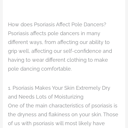
How does Psoriasis Affect Pole Dancers?
Psoriasis affects pole dancers in many
different ways, from affecting our ability to
grip well, affecting our self-confidence and
having to wear different clothing to make
pole dancing comfortable.
1. Psoriasis Makes Your Skin Extremely Dry
and Needs Lots of Moisturizing
One of the main characteristics of psoriasis is
the dryness and flakiness on your skin. Those
of us with psoriasis will most likely have