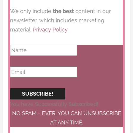
We only include
the best
content in our
newsletter, which includes marketing
material.
Privacy Policy
SUBSCRIBE!
You have Successfully Subscribed!
NO SPAM - EVER. YOU CAN UNSUBSCRIBE
AT ANY TIME.