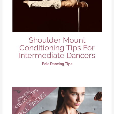
Shoulder Mount
Conditioning Tips For
Intermediate Dancers
Pole Dancing Tips