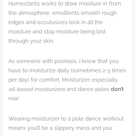
Humectants works to draw moisture in from
the atmosphere, emollients smooth rough
edges and occulusives lock in all the
moisture and stop moisture being lost
through your skin.
As someone with psoriasis, I know that you
have to moisturize daily (sometimes 2-3 times
per day) for comfort. Moisturizer, especially
oil-based moisturizers
and dance poles
don’t
mix!
Wearing moisturizer to a pole dance workout
means you’ll be a slippery mess and you