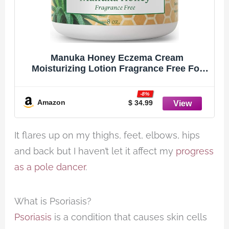
Manuka Honey Eczema Cream
Moisturizing Lotion Fragrance Free For
Psoriasis Relief - Itchy, Dry Skin Rash
Ointment - Skin Soothing Moisturizer -
-8%
Body & Face Cream - Kids & Adults 8oz
Amazon
$ 34.99
It flares up on my thighs, feet, elbows, hips
and back but I haven’t let it affect my
progress
as a pole dancer
.
What is Psoriasis?
Psoriasis
is a condition that causes skin cells