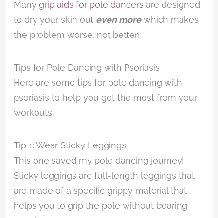
Many
grip aids for pole dancers
are designed
to dry your skin out
even more
which makes
the problem worse, not better!
Tips for Pole Dancing with Psoriasis
Here are some tips for pole dancing with
psoriasis to help you get the most from your
workouts.
Tip 1: Wear Sticky Leggings
This one saved my pole dancing journey!
Sticky leggings are full-length leggings that
are made of a specific grippy material that
helps you to grip the pole without bearing