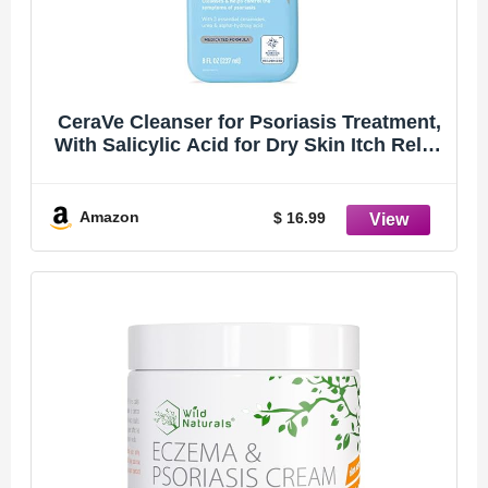
CeraVe Cleanser for Psoriasis Treatment,
With Salicylic Acid for Dry Skin Itch Relief
& Latic Acid for Exfoliation, Fragrance
Free & Allergy Tested, 8 Ounce
Amazon
$ 16.99