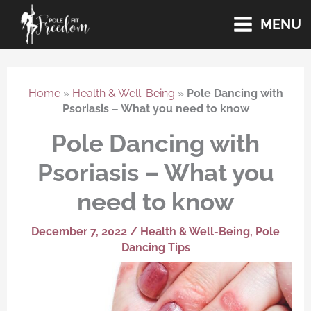
Skip
MENU
to
content
Home
»
Health & Well-Being
»
Pole Dancing with
Psoriasis – What you need to know
Pole Dancing with
Psoriasis – What you
need to know
December 7, 2022
/
Health & Well-Being
,
Pole
Dancing Tips