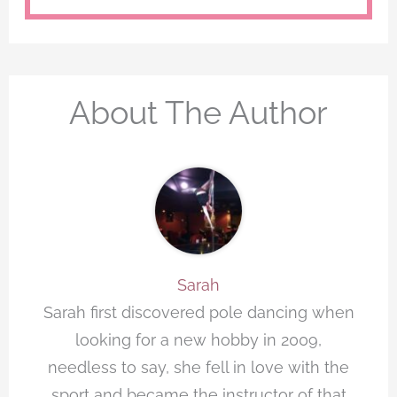
About The Author
Sarah
Sarah first discovered pole dancing when
looking for a new hobby in 2009,
needless to say, she fell in love with the
sport and became the instructor of that