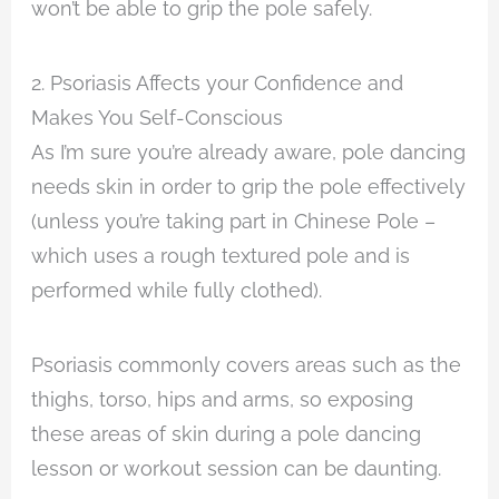
won’t be able to grip the pole safely.
2. Psoriasis Affects your Confidence and
Makes You Self-Conscious
As I’m sure you’re already aware, pole dancing
needs skin in order to grip the pole effectively
(unless you’re taking part in Chinese Pole –
which uses a rough textured pole and is
performed while fully clothed).
Psoriasis commonly covers areas such as the
thighs, torso, hips and arms, so exposing
these areas of skin during a pole dancing
lesson or workout session can be daunting.