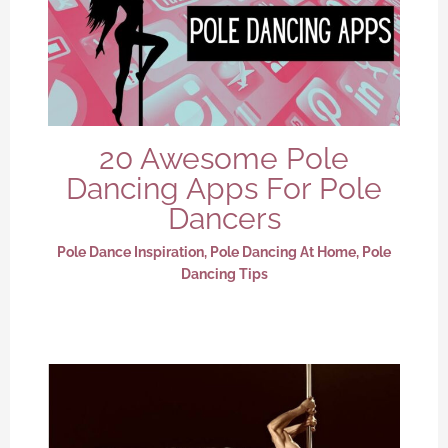
20 Awesome Pole
Dancing Apps For Pole
Dancers
Pole Dance Inspiration
,
Pole Dancing At Home
,
Pole
Dancing Tips