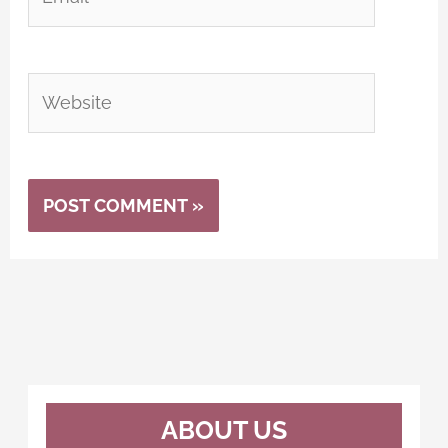
Website
Alternative:
ABOUT US