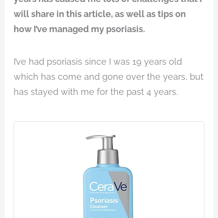
will share in this article, as well as tips on
how I’ve managed my psoriasis.
I’ve had psoriasis since I was 19 years old
which has come and gone over the years, but
has stayed with me for the past 4 years.