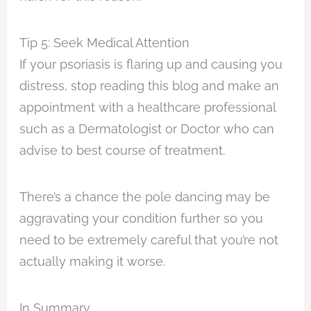
Tip 5: Seek Medical Attention
If your psoriasis is flaring up and causing you
distress, stop reading this blog and make an
appointment with a healthcare professional
such as a Dermatologist or Doctor who can
advise to best course of treatment.
There’s a chance the pole dancing may be
aggravating your condition further so you
need to be extremely careful that you’re not
actually making it worse.
In Summary