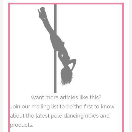
Want more articles like this?
Join our mailing list to be the first to know
about the latest pole dancing news and
products.