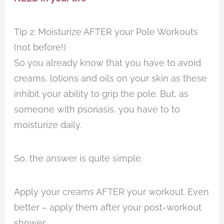
Tip 2: Moisturize AFTER your Pole Workouts
(not before!)
So you already know that you have to avoid
creams, lotions and oils on your skin as these
inhibit your ability to grip the pole. But, as
someone with psoriasis, you have to to
moisturize daily.
So, the answer is quite simple.
Apply your creams AFTER your workout. Even
better – apply them after your post-workout
shower.