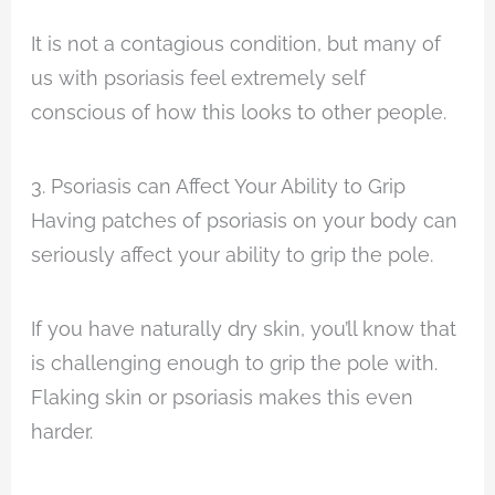
It is not a contagious condition, but many of
us with psoriasis feel extremely self
conscious of how this looks to other people.
3. Psoriasis can Affect Your Ability to Grip
Having patches of psoriasis on your body can
seriously affect your ability to grip the pole.
If you have naturally dry skin, you’ll know that
is challenging enough to grip the pole with.
Flaking skin or psoriasis makes this even
harder.