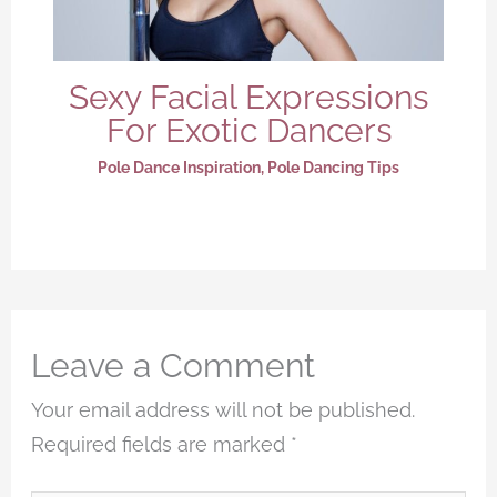
Sexy Facial Expressions
For Exotic Dancers
Pole Dance Inspiration
,
Pole Dancing Tips
Leave a Comment
Your email address will not be published.
Required fields are marked
*