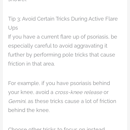
Tip 3: Avoid Certain Tricks During Active Flare
Ups
If you have a current flare up of psoriasis, be
especially careful to avoid aggravating it
further by performing pole tricks that cause
friction in that area.
For example, if you have psoriasis behind
your knee, avoid a
cross-knee release
or
Gemini
, as these tricks cause a lot of friction
behind the knee.
Choose other tricks to focus on instead.