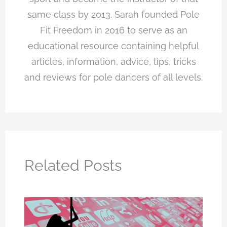
same class by 2013. Sarah founded Pole
Fit Freedom in 2016 to serve as an
educational resource containing helpful
articles, information, advice, tips, tricks
and reviews for pole dancers of all levels.
Related Posts