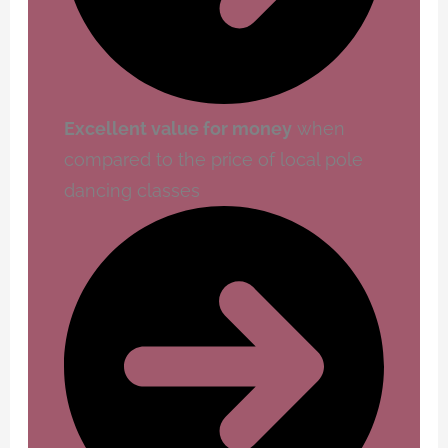
Excellent value for money
when
compared to the price of local pole
dancing classes