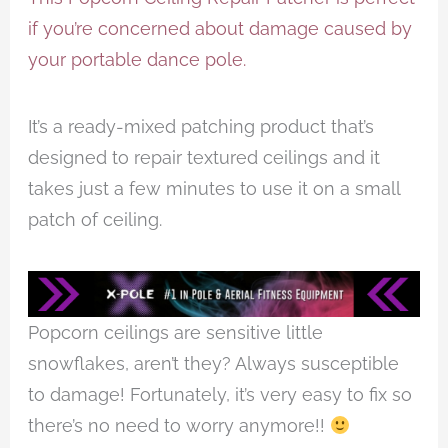
if you’re concerned about damage caused by
your portable dance pole.
It’s a ready-mixed patching product that’s
designed to repair textured ceilings and it
takes just a few minutes to use it on a small
patch of ceiling.
Popcorn ceilings are sensitive little
snowflakes, aren’t they? Always susceptible
to damage! Fortunately, it’s very easy to fix so
there’s no need to worry anymore!!