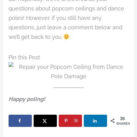
questions about popcorn ceilings and dance
poles! However, if you still have any
questions, just leave a comment below and
we’ll get back to you
Pin this Post
Happy poling!
36
36
SHARES