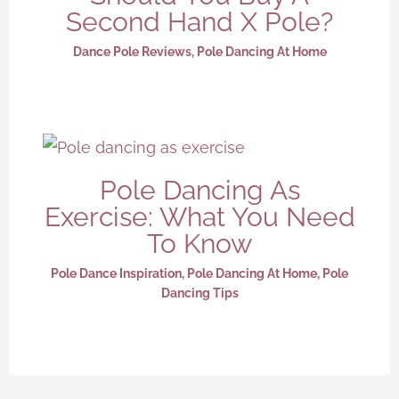
Second Hand X Pole?
Dance Pole Reviews
,
Pole Dancing At Home
Pole Dancing As
Exercise: What You Need
To Know
Pole Dance Inspiration
,
Pole Dancing At Home
,
Pole
Dancing Tips