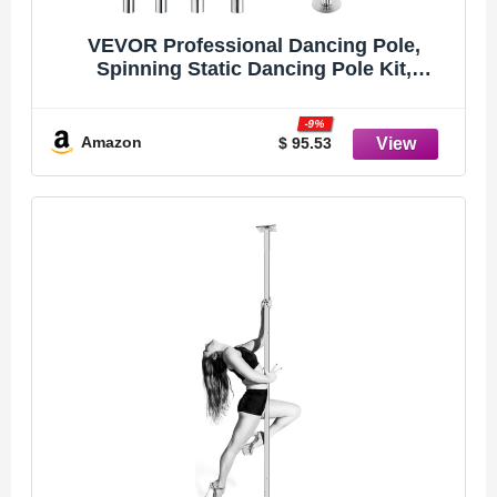
VEVOR Professional Dancing Pole,
Spinning Static Dancing Pole Kit,
Portable Removable Pole, 45mm Heavy-
Duty Stainless Steel Pole, Height
-9%
Adjustable Fitness Pole, for Exercise
Amazon
$ 95.53
Home Club Gym, Silver