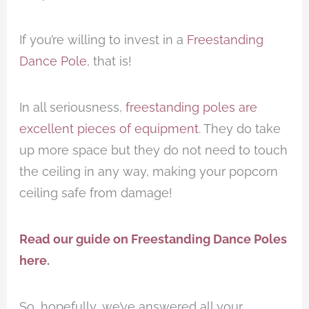
If you’re willing to invest in a
Freestanding
Dance Pole
, that is!
In all seriousness,
freestanding poles are
excellent pieces of equipment
. They do take
up more space but they do not need to touch
the ceiling in any way, making your popcorn
ceiling safe from damage!
Read our guide on Freestanding Dance Poles
here
.
So, hopefully, we’ve answered all your