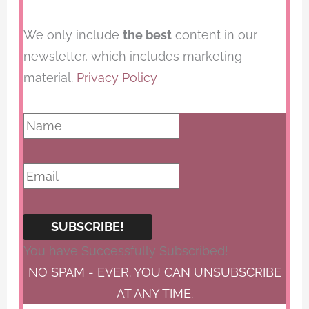
We only include
the best
content in our
newsletter, which includes marketing
material.
Privacy Policy
SUBSCRIBE!
You have Successfully Subscribed!
NO SPAM - EVER. YOU CAN UNSUBSCRIBE
AT ANY TIME.