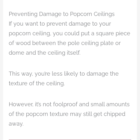
Preventing Damage to Popcorn Ceilings
If you want to prevent damage to your
popcorn ceiling, you could put a square piece
of wood between the pole ceiling plate or
dome and the ceiling itself.
This way, you’re less likely to damage the
texture of the ceiling.
However, it’s not foolproof and small amounts
of the popcorn texture may still get chipped
away.