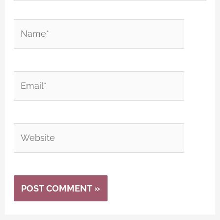
Name*
Email*
Website
Alternative: