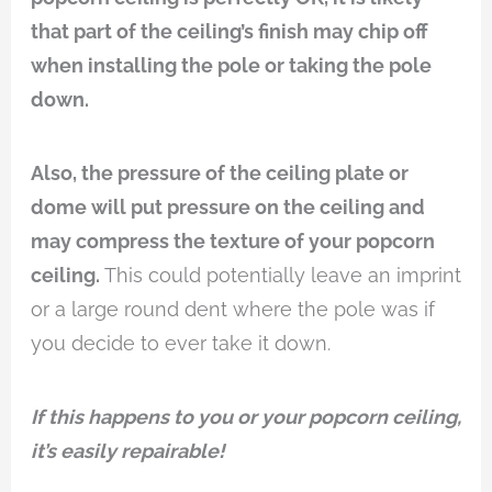
that part of the ceiling’s finish may chip off
when installing the pole or taking the pole
down.
Also, the pressure of the ceiling plate or
dome will put pressure on the ceiling and
may compress the texture of your popcorn
ceiling.
This could potentially leave an imprint
or a large round dent where the pole was if
you decide to ever take it down.
If this happens to you or your popcorn ceiling,
it’s easily repairable!