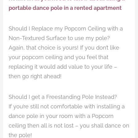
portable dance pole in a rented apartment
Should I Replace my Popcorn Ceiling with a
Non-Textured Surface to use my pole?
Again, that choice is yours! If you don’t like
your popcorn ceiling and you feel that
replacing it would add value to your life –
then go right ahead!
Should I get a Freestanding Pole Instead?
If you’re still not comfortable with installing a
dance pole in your room with a Popcorn
ceiling then all is not lost – you shall dance on
the pole!