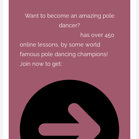
Want to become an amazing pole
dancer?
Open Dance Academy
has over 450
online lessons, by some world
famous pole dancing champions!
Join now to get: