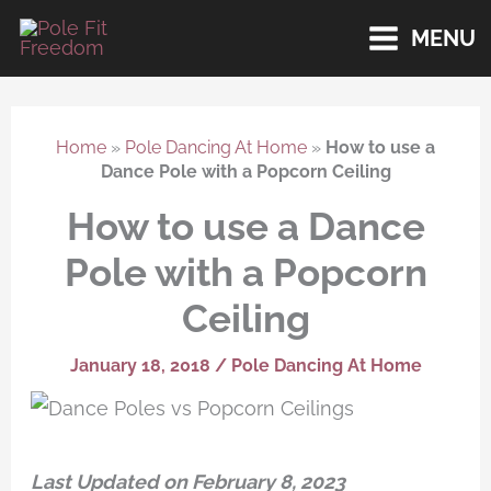
Skip
MENU
to
content
Home
»
Pole Dancing At Home
»
How to use a
Dance Pole with a Popcorn Ceiling
How to use a Dance
Pole with a Popcorn
Ceiling
January 18, 2018
/
Pole Dancing At Home
Last Updated on February 8, 2023