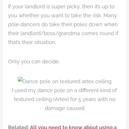
If your landlord is super picky, then it’s up to
you whether you want to take the risk. Many
pole dancers do take their poles down when
their landlord/boss/grandma comes round if
that’s their situation.
Only you can decide.
I used my dance pole on a different kind of
textured ceiling (Artex) for 5 years with no
damage caused
Related:
All you need to know about using a