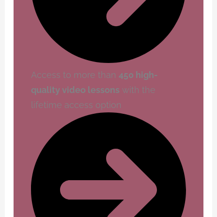
Access to more than
450 high-
quality video lessons
with the
lifetime access option