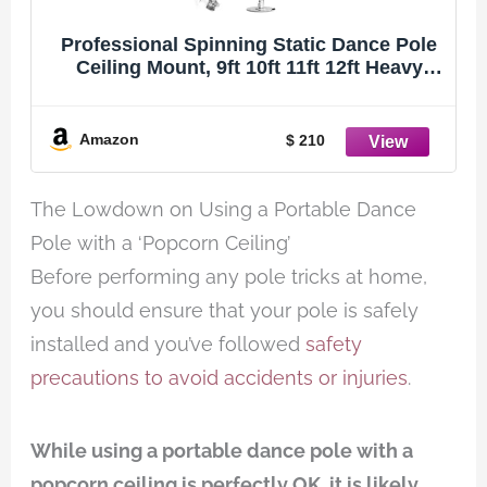
Professional Spinning Static Dance Pole
Ceiling Mount, 9ft 10ft 11ft 12ft Heavy
Duty Stripper Pole for Home Bedroom
Apartment Club Tall Ceiling, Plus Size
Women & Adults, Portable Dancing Pole
Amazon
$ 210
The Lowdown on Using a Portable Dance
Pole with a ‘Popcorn Ceiling’
Before performing any pole tricks at home,
you should ensure that your pole is safely
installed and you’ve followed
safety
precautions to avoid accidents or injuries
.
While using a portable dance pole with a
popcorn ceiling is perfectly OK, it is likely