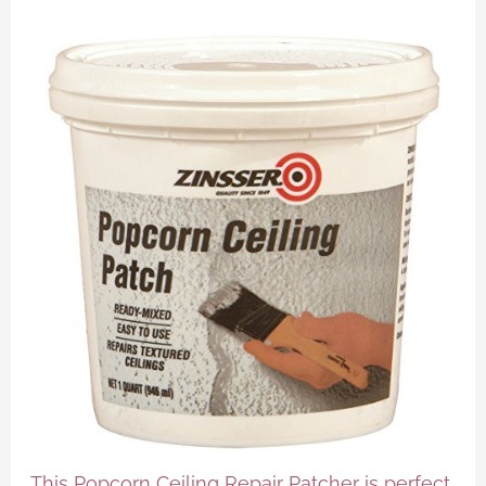
This Popcorn Ceiling Repair Patcher is perfect