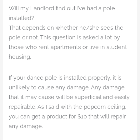
Will my Landlord find out I’ve had a pole
installed?
That depends on whether he/she sees the
pole or not. This question is asked a lot by
those who rent apartments or live in student
housing.
If your dance pole is installed properly, it is
unlikely to cause any damage. Any damage
that it may cause will be superficial and easily
repairable. As I said with the popcorn ceiling,
you can get a product for $10 that will repair
any damage.