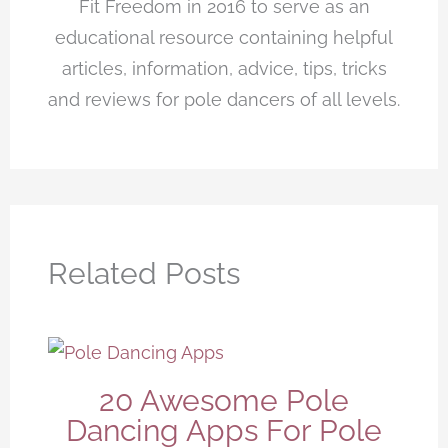
Fit Freedom in 2016 to serve as an
educational resource containing helpful
articles, information, advice, tips, tricks
and reviews for pole dancers of all levels.
Related Posts
20 Awesome Pole
Dancing Apps For Pole