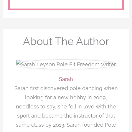
About The Author
Sarah
Sarah first discovered pole dancing when
looking for a new hobby in 2009,
needless to say, she fell in love with the
sport and became the instructor of that
same class by 2013. Sarah founded Pole