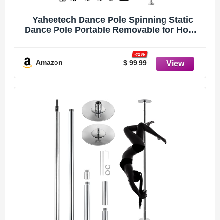
Yaheetech Dance Pole Spinning Static
Dance Pole Portable Removable for Home
Club Bar Gym 44.5-108.3� Height
Adjustable & Weight Capacity 500lb
-41%
Amazon
$ 99.99