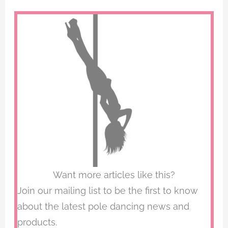
Want more articles like this?
Join our mailing list to be the first to know
about the latest pole dancing news and
products.