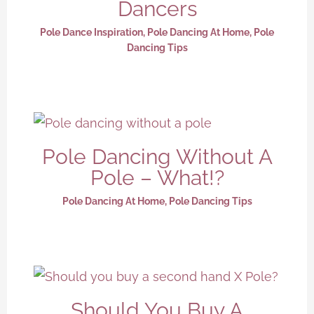
Dancers
Pole Dance Inspiration
,
Pole Dancing At Home
,
Pole
Dancing Tips
Pole Dancing Without A
Pole – What!?
Pole Dancing At Home
,
Pole Dancing Tips
Should You Buy A