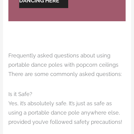
DANCING HERE
Frequently asked questions about using
portable dance poles with popcorn ceilings
There are some commonly asked questions:
Is it Safe?
Yes, it’s absolutely safe. It’s just as safe as
using a portable dance pole anywhere else,
provided you’ve followed safety precautions!