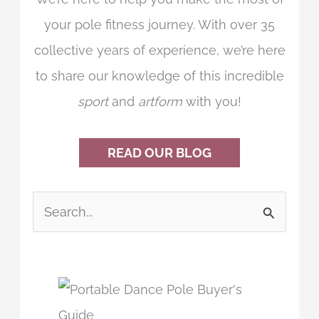
your pole fitness journey. With over 35
collective years of experience, we’re here
to share our knowledge of this incredible
sport
and
artform
with you!
READ OUR BLOG
S
e
a
r
c