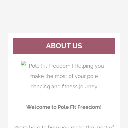
ABOUT US
Welcome to Pole Fit Freedom!
We’re here to help you make the most of