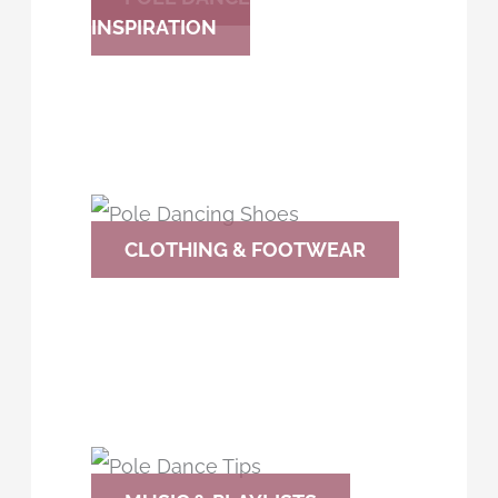
INSPIRATION
CLOTHING & FOOTWEAR