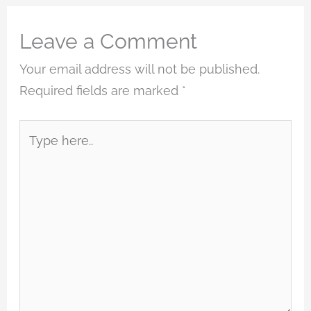
Leave a Comment
Your email address will not be published.
Required fields are marked
*
Type
here..