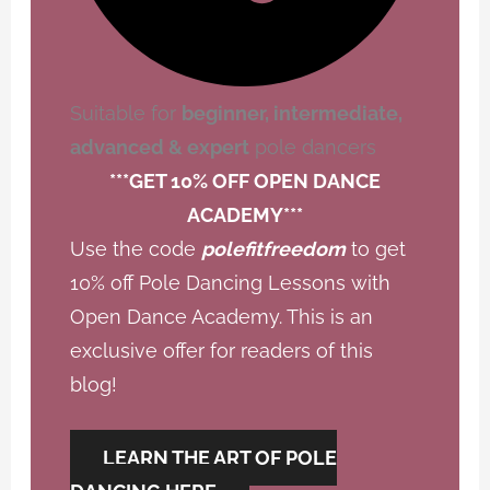
Suitable for
beginner, intermediate,
advanced & expert
pole dancers
***GET 10% OFF OPEN DANCE
ACADEMY***
Use the code
polefitfreedom
to get
10% off Pole Dancing Lessons with
Open Dance Academy. This is an
exclusive offer for readers of this
blog!
LEARN THE ART OF POLE