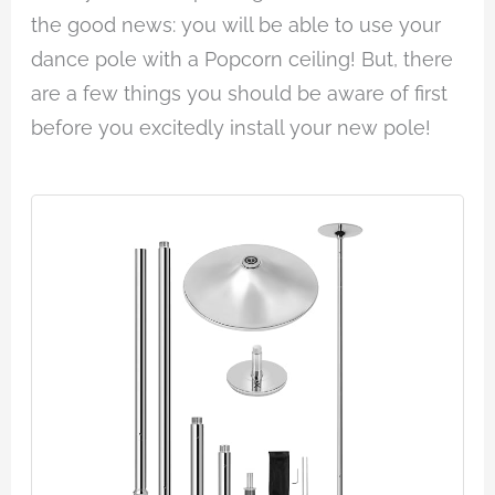
the good news: you will be able to use your
dance pole with a Popcorn ceiling! But, there
are a few things you should be aware of first
before you excitedly install your new pole!