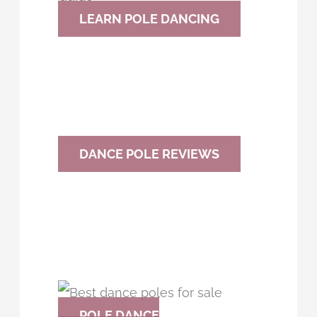
h
LEARN POLE DANCING
f
o
r
:
DANCE POLE REVIEWS
POLE DANCE