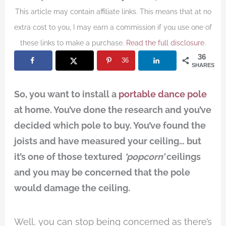
This article may contain affiliate links. This means that at no
extra cost to you, I may earn a commission if you use one of
these links to make a purchase.
Read the full disclosure
.
36
36
SHARES
So, you want to install a
portable dance pole
at home. You’ve done the research and you’ve
decided which pole to buy. You’ve found the
joists and have measured your ceiling… but
it’s one of those textured
‘popcorn’
ceilings
and you may be concerned that the pole
would damage the ceiling.
Well, you can stop being concerned as there’s