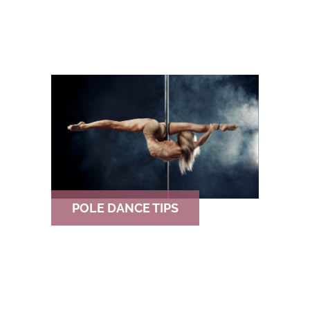
POLE DANCE TIPS