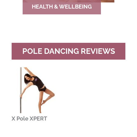
HEALTH & WELLBEING
POLE DANCING REVIEWS
X Pole XPERT