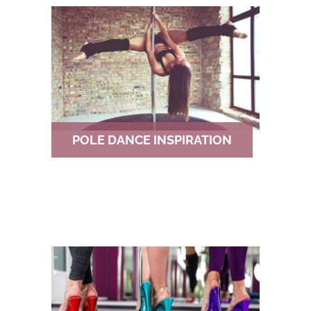
POLE DANCE INSPIRATION