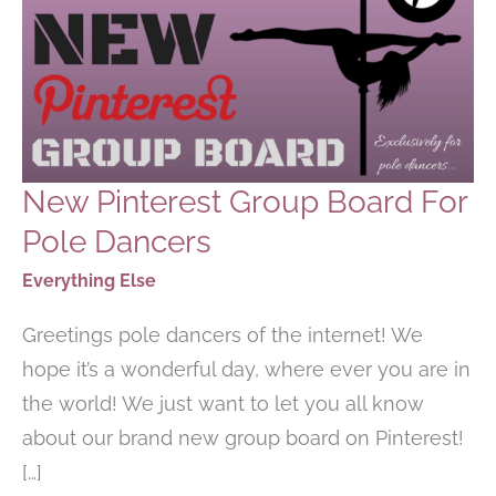
New Pinterest Group Board For
Pole Dancers
Everything Else
Greetings pole dancers of the internet! We
hope it’s a wonderful day, where ever you are in
the world! We just want to let you all know
about our brand new group board on Pinterest!
[…]