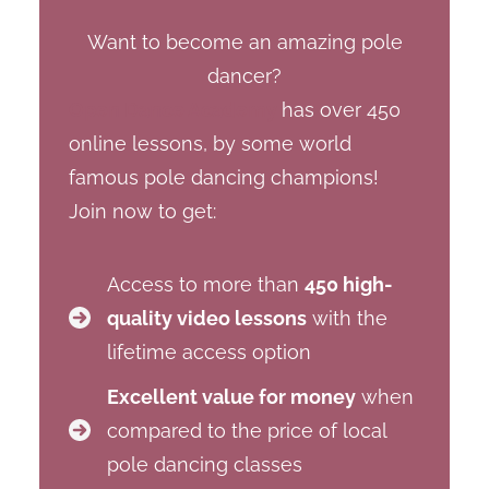
Want to become an amazing pole
dancer?
Open Dance Academy
has over 450
online lessons, by some world
famous pole dancing champions!
Join now to get:
Access to more than
450 high-
quality video lessons
with the
lifetime access option
Excellent value for money
when
compared to the price of local
pole dancing classes