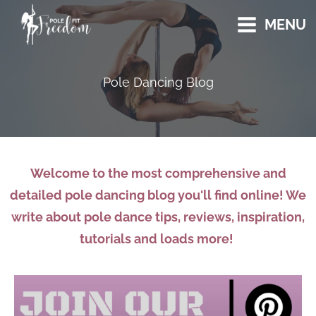
Skip
MENU
to
content
Pole Dancing Blog
Welcome to the most comprehensive and
detailed pole dancing blog you'll find online! We
write about pole dance tips, reviews, inspiration,
tutorials and loads more!