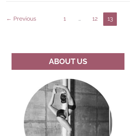
DANCE
INSTRUCTOR
–
PLEASE
←
Previous
1
…
12
13
DON’T
LIE
ABOUT
YOUR
LEVEL
ABOUT US