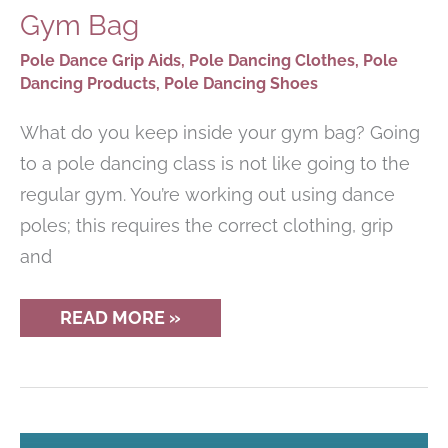
Gym Bag
Pole Dance Grip Aids
,
Pole Dancing Clothes
,
Pole
Dancing Products
,
Pole Dancing Shoes
What do you keep inside your gym bag? Going
to a pole dancing class is not like going to the
regular gym. You’re working out using dance
poles; this requires the correct clothing, grip
and
ESSENTIALS
READ MORE »
FOR
A
POLE
DANCER’S
GYM
BAG