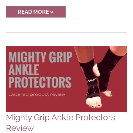
NEW
READ MORE »
PINTEREST
GROUP
BOARD
FOR
POLE
DANCERS
Mighty Grip Ankle Protectors
Review