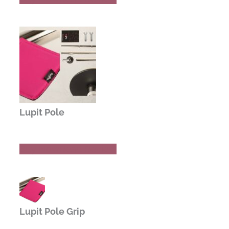
Lupit Pole
Buy Now
Read Review
Lupit Pole Grip