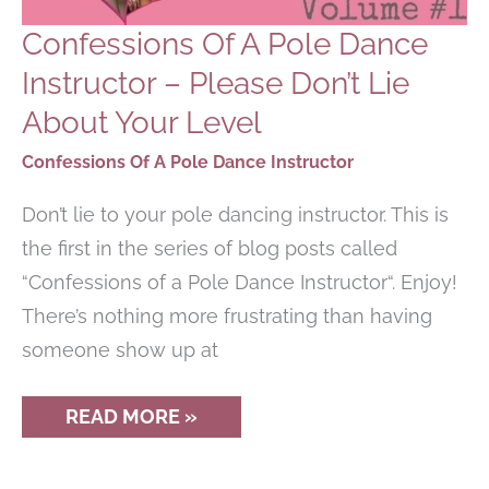
Confessions Of A Pole Dance
Instructor – Please Don’t Lie
About Your Level
Confessions Of A Pole Dance Instructor
Don’t lie to your pole dancing instructor. This is
the first in the series of blog posts called
“Confessions of a Pole Dance Instructor“. Enjoy!
There’s nothing more frustrating than having
someone show up at
CONFESSIONS
READ MORE »
OF
A
POLE