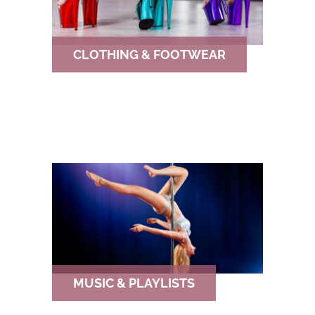
CLOTHING & FOOTWEAR
MUSIC & PLAYLISTS