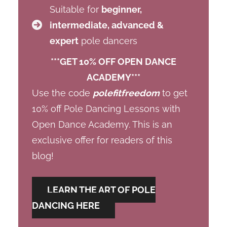
Suitable for
beginner,
intermediate, advanced &
expert
pole dancers
***GET 10% OFF OPEN DANCE
ACADEMY***
Use the code
polefitfreedom
to get
10% off Pole Dancing Lessons with
Open Dance Academy. This is an
exclusive offer for readers of this
blog!
LEARN THE ART OF POLE
DANCING HERE