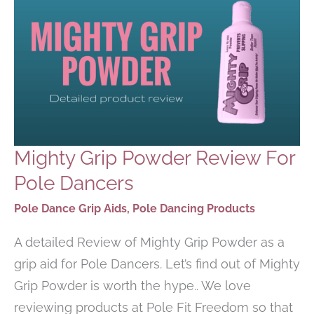
Mighty Grip Powder Review For
Pole Dancers
Pole Dance Grip Aids
,
Pole Dancing Products
A detailed Review of Mighty Grip Powder as a
grip aid for Pole Dancers. Let’s find out of Mighty
Grip Powder is worth the hype.. We love
reviewing products at Pole Fit Freedom so that