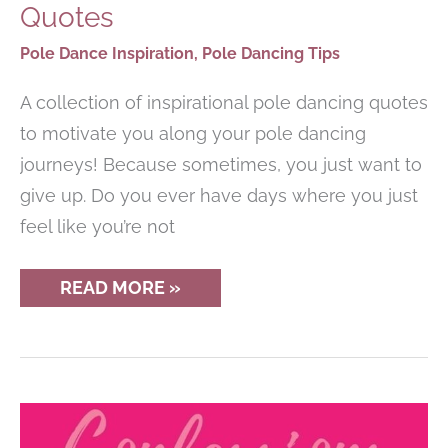
Quotes
Pole Dance Inspiration
,
Pole Dancing Tips
A collection of inspirational pole dancing quotes
to motivate you along your pole dancing
journeys! Because sometimes, you just want to
give up. Do you ever have days where you just
feel like you’re not
INSPIRATIONAL
READ MORE »
POLE
DANCING
QUOTES