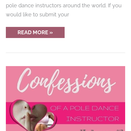
pole dance instructors around the world. If you
would like to submit your
CONFESSIONS
READ MORE »
OF
A
POLE
DANCE
INSTRUCTOR
–
AN
INCONVENIENT
PHOTOSHOOT