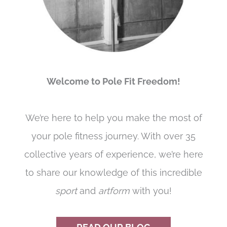
Welcome to Pole Fit Freedom!
We’re here to help you make the most of
your pole fitness journey. With over 35
collective years of experience, we’re here
to share our knowledge of this incredible
sport
and
artform
with you!