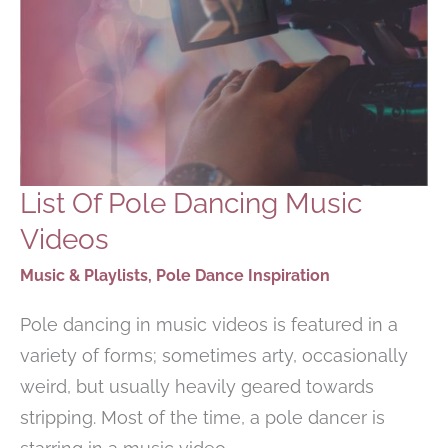
List Of Pole Dancing Music
Videos
Music & Playlists
,
Pole Dance Inspiration
Pole dancing in music videos is featured in a
variety of forms; sometimes arty, occasionally
weird, but usually heavily geared towards
stripping. Most of the time, a pole dancer is