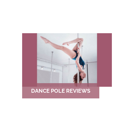
DANCE POLE REVIEWS