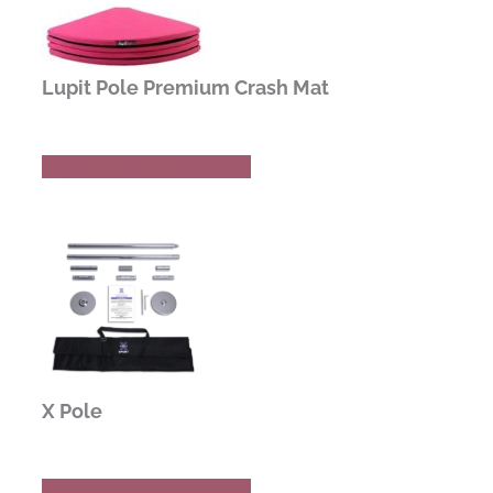
Lupit Pole Premium Crash Mat
Buy Now
Read Review
X Pole
Buy Now
Read Review