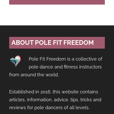
ABOUT POLE FIT FREEDOM
Pole Fit Freedom is a collective of
pole dance and fitness instructors
from around the world.
Established in 2016, this website contains
articles, information, advice, tips, tricks and
reviews for pole dancers of all levels.