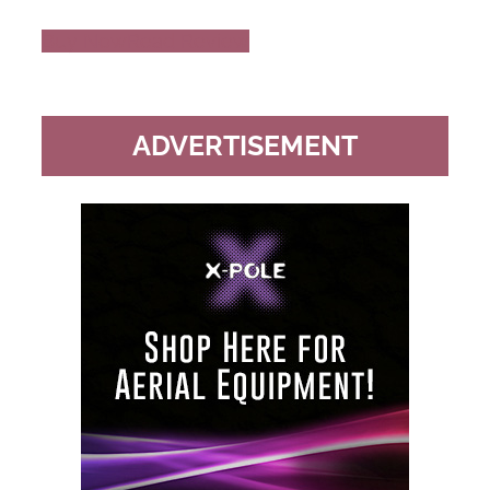
Buy Now
Read Review
ADVERTISEMENT