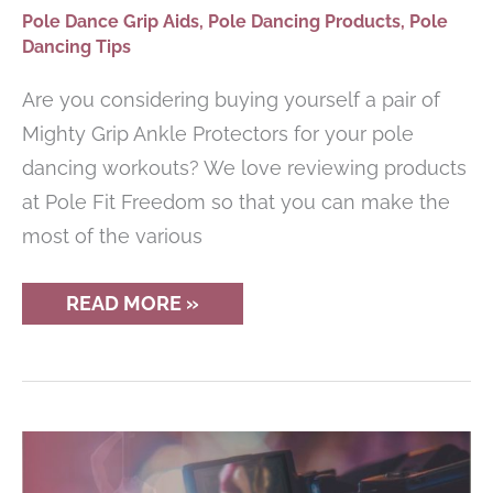
Pole Dance Grip Aids
,
Pole Dancing Products
,
Pole
Dancing Tips
Are you considering buying yourself a pair of
Mighty Grip Ankle Protectors for your pole
dancing workouts? We love reviewing products
at Pole Fit Freedom so that you can make the
most of the various
MIGHTY
READ MORE »
GRIP
ANKLE
PROTECTORS
REVIEW