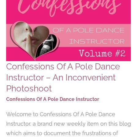
Confessions Of A Pole Dance
Instructor – An Inconvenient
Photoshoot
Confessions Of A Pole Dance Instructor
Welcome to Confessions Of A Pole Dance
Instructor, a brand new weekly item on this blog
which aims to document the frustrations of