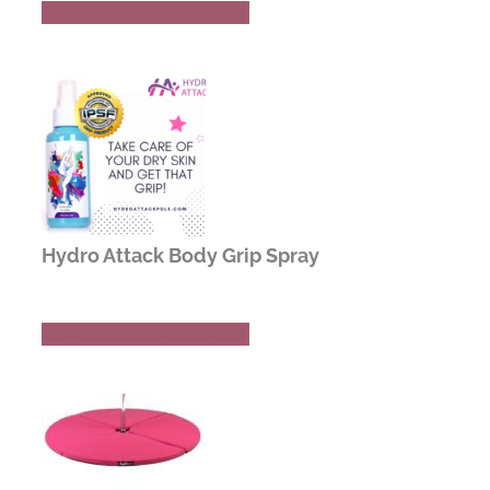
Buy Now
Read Review
Hydro Attack Body Grip Spray
Buy Now
Read Review