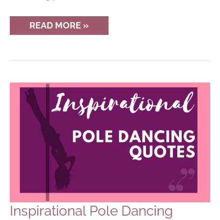
MIGHTY
READ MORE »
GRIP
POWDER
REVIEW
FOR
POLE
DANCERS
Inspirational Pole Dancing