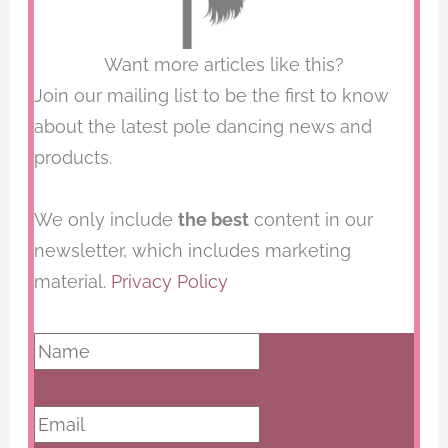
Want more articles like this?
Join our mailing list to be the first to know
about the latest pole dancing news and
products.
We only include
the best
content in our
newsletter, which includes marketing
material.
Privacy Policy