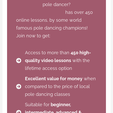
pole dancer?
Open Dance Academy
has over 450
online lessons, by some world
famous pole dancing champions!
Join now to get:
Access to more than
450 high-
quality video lessons
with the
lifetime access option
Excellent value for money
when
compared to the price of local
pole dancing classes
Suitable for
beginner,
intermediate, advanced &