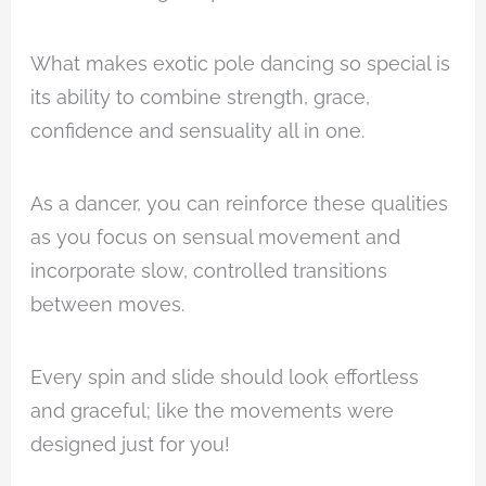
What makes exotic pole dancing so special is
its ability to combine strength, grace,
confidence and sensuality all in one.
As a dancer, you can reinforce these qualities
as you focus on sensual movement and
incorporate slow, controlled transitions
between moves.
Every spin and slide should look effortless
and graceful; like the movements were
designed just for you!