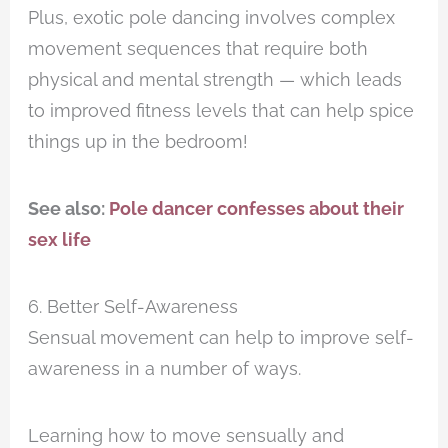
Plus, exotic pole dancing involves complex
movement sequences that require both
physical and mental strength — which leads
to improved fitness levels that can help spice
things up in the bedroom!
See also:
Pole dancer confesses about their
sex life
6. Better Self-Awareness
Sensual movement can help to improve self-
awareness in a number of ways.
Learning how to move sensually and