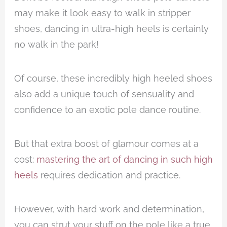
may make it look easy to walk in stripper
shoes, dancing in ultra-high heels is certainly
no walk in the park!
Of course, these incredibly high heeled shoes
also add a unique touch of sensuality and
confidence to an exotic pole dance routine.
But that extra boost of glamour comes at a
cost:
mastering the art of dancing in such high
heels
requires dedication and practice.
However, with hard work and determination,
you can strut your stuff on the pole like a true