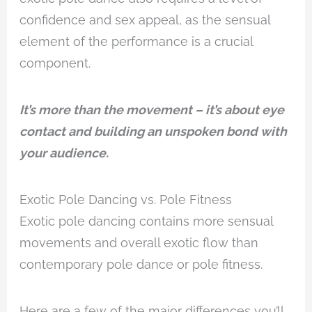
confidence and sex appeal, as the sensual
element of the performance is a crucial
component.
It’s more than the movement – it’s about eye
contact and building an unspoken bond with
your audience.
Exotic Pole Dancing vs. Pole Fitness
Exotic pole dancing contains more sensual
movements and overall exotic flow than
contemporary pole dance or pole fitness.
Here are a few of the major differences you’ll