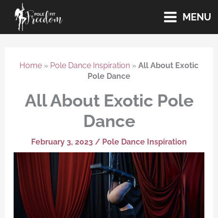
Skip
MENU
to
content
Home
»
Pole Dance Inspiration
»
All About Exotic
Pole Dance
All About Exotic Pole
Dance
February 3, 2023
/
Pole Dance Inspiration