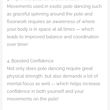
Movements used in exotic pole dancing such
as graceful spinning around the pole and
floorwork requires an awareness of where
your body is in space at all times — which
leads to improved balance and coordination
over time!
4. Boosted Confidence
Not only does pole dancing require great
physical strength, but also demands a lot of
mental focus as well — which helps increase
confidence in both yourself and your
movements on the pole!