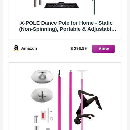
X-POLE Dance Pole for Home - Static
(Non-Spinning), Portable & Adjustable
Fitness Pole (Sport) [DVD + Mighty Grip
Powder + Access to TV Membership
(Stainless Steel, 40MM)
Amazon
$ 296.99