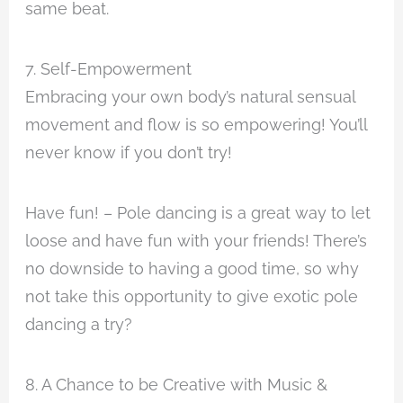
same beat.
7. Self-Empowerment
Embracing your own body’s natural sensual
movement and flow is so empowering! You’ll
never know if you don’t try!
Have fun! – Pole dancing is a great way to let
loose and have fun with your friends! There’s
no downside to having a good time, so why
not take this opportunity to give exotic pole
dancing a try?
8. A Chance to be Creative with Music &