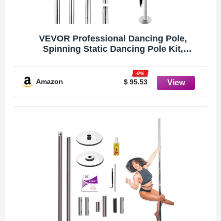
VEVOR Professional Dancing Pole,
Spinning Static Dancing Pole Kit,
Portable Removable Pole, 45mm Heavy-
Duty Stainless Steel Pole, Height
-9%
Adjustable Fitness Pole, for Exercise
Amazon
$ 95.53
Home Club Gym, Silver