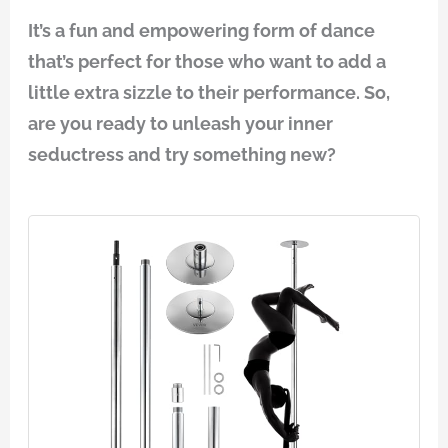
It’s a fun and empowering form of dance
that’s perfect for those who want to add a
little extra sizzle to their performance. So,
are you ready to unleash your inner
seductress and try something new?