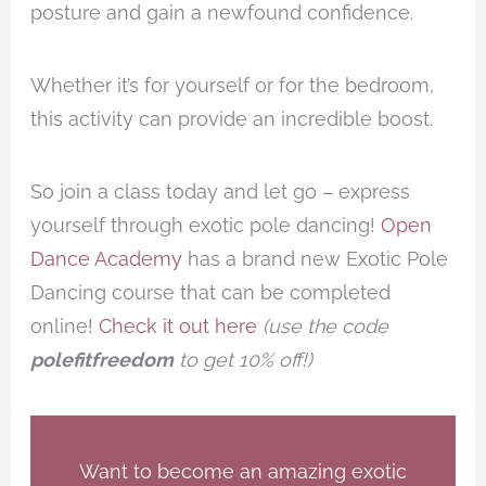
posture and gain a newfound confidence.
Whether it’s for yourself or for the bedroom,
this activity can provide an incredible boost.
So join a class today and let go – express
yourself through exotic pole dancing!
Open
Dance Academy
has a brand new Exotic Pole
Dancing course that can be completed
online!
Check it out here
(use the code
polefitfreedom
to get 10% off!)
Want to become an amazing exotic