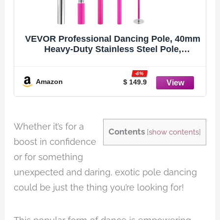
VEVOR Professional Dancing Pole, 40mm
Heavy-Duty Stainless Steel Pole,
Spinning Static Fitness Equipment,
Height Adjustable Dancing Kit, Portable
-6%
Removable Poles for Exercise Home Club
Amazon
$ 149.9
Gym, Pink
Whether it’s for a
Contents
[
show contents
]
boost in confidence
or for something
unexpected and daring, exotic pole dancing
could be just the thing you’re looking for!