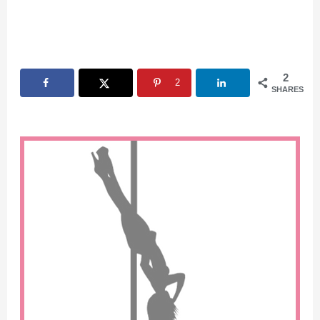
2
2
SHARES