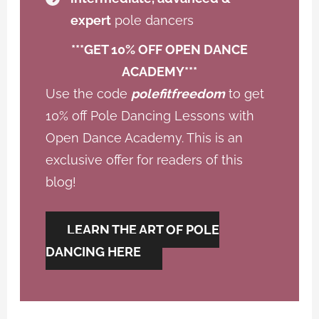
expert
pole dancers
***GET 10% OFF OPEN DANCE
ACADEMY***
Use the code
polefitfreedom
to get
10% off Pole Dancing Lessons with
Open Dance Academy. This is an
exclusive offer for readers of this
blog!
LEARN THE ART OF POLE
DANCING HERE