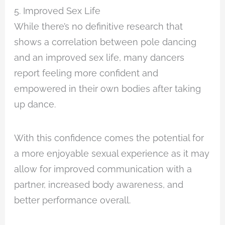
5. Improved Sex Life
While there’s no definitive research that
shows a correlation between pole dancing
and an improved sex life, many dancers
report feeling more confident and
empowered in their own bodies after taking
up dance.
With this confidence comes the potential for
a more enjoyable sexual experience as it may
allow for improved communication with a
partner, increased body awareness, and
better performance overall.