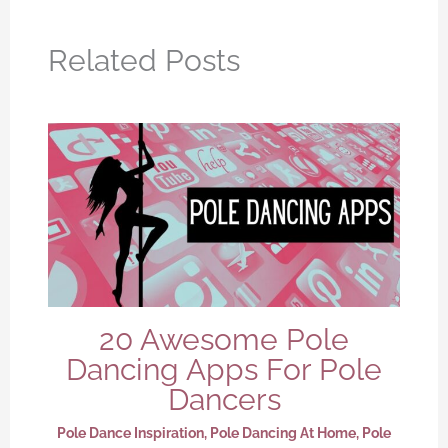
Related Posts
20 Awesome Pole
Dancing Apps For Pole
Dancers
Pole Dance Inspiration
,
Pole Dancing At Home
,
Pole