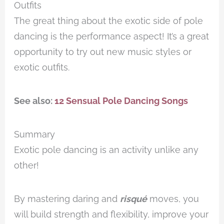
Outfits
The great thing about the exotic side of pole
dancing is the performance aspect! It’s a great
opportunity to try out new music styles or
exotic outfits.
See also:
12 Sensual Pole Dancing Songs
Summary
Exotic pole dancing is an activity unlike any
other!
By mastering daring and
risqué
moves, you
will build strength and flexibility, improve your