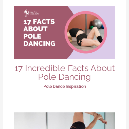
17 Incredible Facts About
Pole Dancing
Pole Dance Inspiration