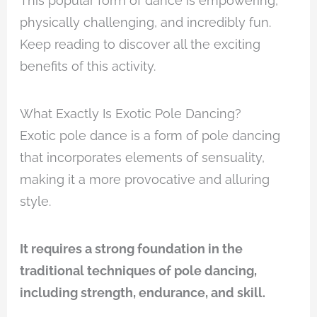
This popular form of dance is empowering,
physically challenging, and incredibly fun.
Keep reading to discover all the exciting
benefits of this activity.
What Exactly Is Exotic Pole Dancing?
Exotic pole dance is a form of pole dancing
that incorporates elements of sensuality,
making it a more provocative and alluring
style.
It requires a strong foundation in the
traditional techniques of pole dancing,
including strength, endurance, and skill.