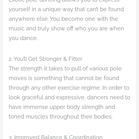
yourself in a unique way that can’t be found
anywhere else. You become one with the
music and truly show off who you are when
you dance.
2. You’ll Get Stronger & Fitter
The strength it takes to pull of various pole
moves is something that cannot be found
through any other exercise regime. In order to
look graceful and expressive, dancers need to
have immense upper body strength and
toned muscles throughout their bodies.
3. Improved Balance & Coordination