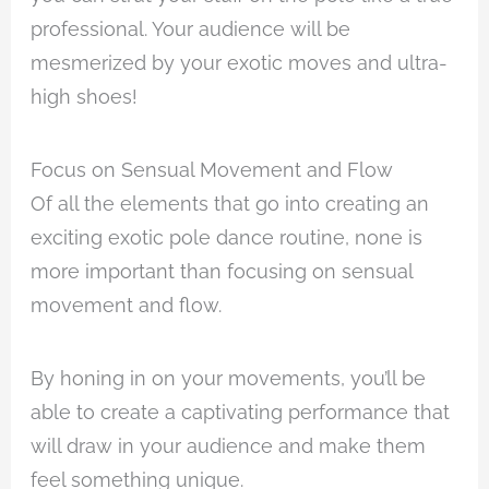
professional. Your audience will be
mesmerized by your exotic moves and ultra-
high shoes!
Focus on Sensual Movement and Flow
Of all the elements that go into creating an
exciting exotic pole dance routine, none is
more important than focusing on sensual
movement and flow.
By honing in on your movements, you’ll be
able to create a captivating performance that
will draw in your audience and make them
feel something unique.