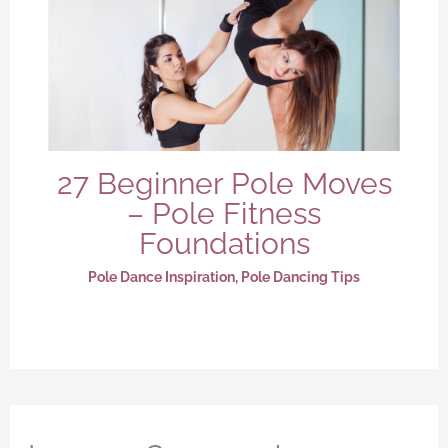
27 Beginner Pole Moves
– Pole Fitness
Foundations
Pole Dance Inspiration
,
Pole Dancing Tips