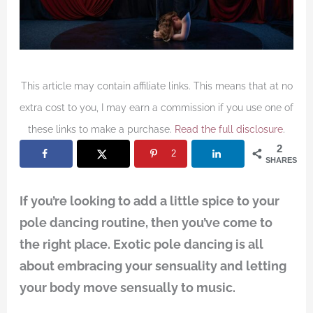
This article may contain affiliate links. This means that at no
extra cost to you, I may earn a commission if you use one of
these links to make a purchase.
Read the full disclosure
.
2
2
SHARES
If you’re looking to add a little spice to your
pole dancing routine, then you’ve come to
the right place. Exotic pole dancing is all
about embracing your sensuality and letting
your body move sensually to music.