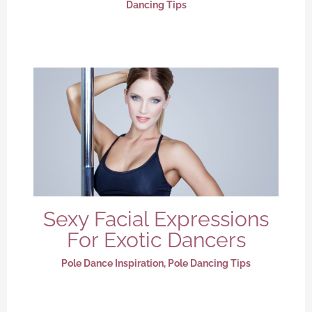
Dancing Tips
Sexy Facial Expressions
For Exotic Dancers
Pole Dance Inspiration
,
Pole Dancing Tips