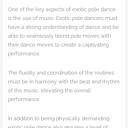
One of the key aspects of exotic pole dance
is the use of music. Exotic pole dancers must
have a strong understanding of dance and be
able to seamlessly blend pole moves with
their dance moves to create a captivating
performance.
The fluidity and coordination of the routines
must be in harmony with the beat and rhythm
of the music, elevating the overall
performance.
In addition to being physically demanding,
exotic pole dance also requires a level of