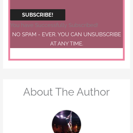
SUBSCRIBE!
You have Successfully Subscribed!
NO SPAM - EVER. YOU CAN UNSUBSCRIBE
AT ANY TIME.
About The Author