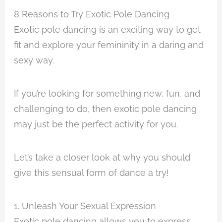
8 Reasons to Try Exotic Pole Dancing
Exotic pole dancing is an exciting way to get
fit and explore your femininity in a daring and
sexy way.
If you’re looking for something new, fun, and
challenging to do, then exotic pole dancing
may just be the perfect activity for you.
Let’s take a closer look at why you should
give this sensual form of dance a try!
1. Unleash Your Sexual Expression
Exotic pole dancing allows you to express