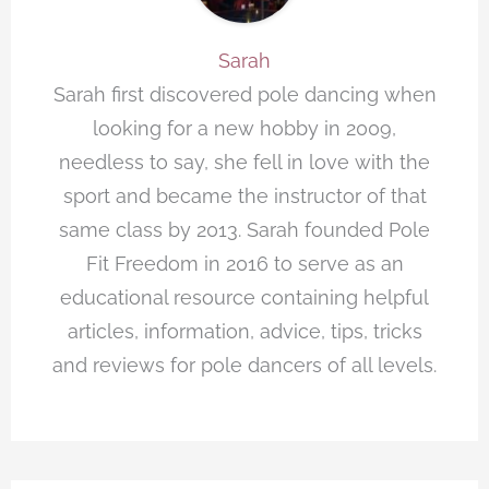
Sarah
Sarah first discovered pole dancing when
looking for a new hobby in 2009,
needless to say, she fell in love with the
sport and became the instructor of that
same class by 2013. Sarah founded Pole
Fit Freedom in 2016 to serve as an
educational resource containing helpful
articles, information, advice, tips, tricks
and reviews for pole dancers of all levels.