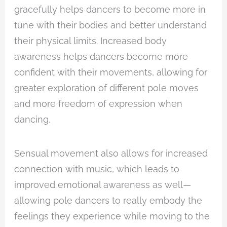
gracefully helps dancers to become more in
tune with their bodies and better understand
their physical limits. Increased body
awareness helps dancers become more
confident with their movements, allowing for
greater exploration of different pole moves
and more freedom of expression when
dancing.
Sensual movement also allows for increased
connection with music, which leads to
improved emotional awareness as well—
allowing pole dancers to really embody the
feelings they experience while moving to the