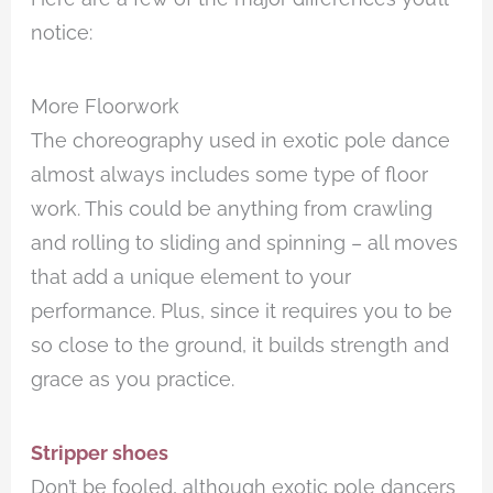
notice:
More Floorwork
The choreography used in exotic pole dance
almost always includes some type of floor
work. This could be anything from crawling
and rolling to sliding and spinning – all moves
that add a unique element to your
performance. Plus, since it requires you to be
so close to the ground, it builds strength and
grace as you practice.
Stripper shoes
Don’t be fooled, although exotic pole dancers